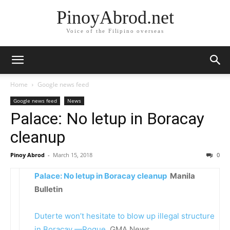
PinoyAbrod.net
Voice of the Filipino overseas
Home
Google news feed
Google news feed
News
Palace: No letup in Boracay
cleanup
Pinoy Abrod
-
March 15, 2018
0
Palace: No letup in Boracay cleanup
Manila
Bulletin
Duterte won’t hesitate to blow up illegal structure
in Boracay —Roque
GMA News