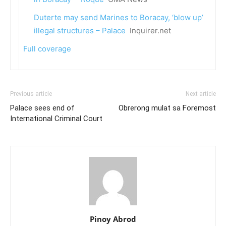
Duterte may send Marines to Boracay, ‘blow up’
illegal structures – Palace
Inquirer.net
Full coverage
Previous article
Next article
Palace sees end of
Obrerong mulat sa Foremost
International Criminal Court
Pinoy Abrod