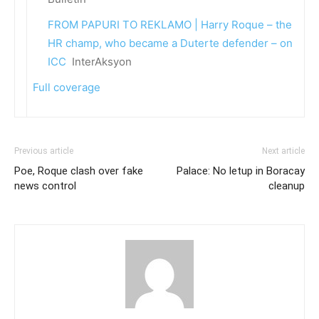
FROM PAPURI TO REKLAMO | Harry Roque – the
HR champ, who became a Duterte defender – on
ICC
InterAksyon
Full coverage
Previous article
Next article
Poe, Roque clash over fake
Palace: No letup in Boracay
news control
cleanup