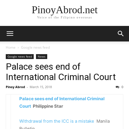
PinoyAbrod.net
Voice of the Filipino overseas
Home
Google news feed
Google news feed
News
Palace sees end of
International Criminal Court
Pinoy Abrod
-
March 15, 2018
0
Palace sees end of International Criminal
Court
Philippine Star
Withdrawal from the ICC is a mistake
Manila
Bulletin