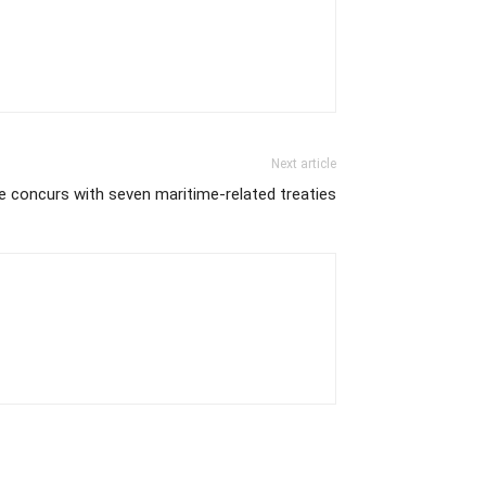
Next article
e concurs with seven maritime-related treaties