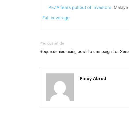
PEZA fears pullout of investors
Malaya
Full coverage
Previous article
Roque denies using post to campaign for Sena
Pinoy Abrod