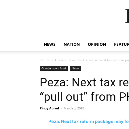
NEWS
NATION
OPINION
FEATU
Home
Google news feed
Peza: Next tax reform pa
Google news feed
News
Peza: Next tax r
“pull out” from 
Pinoy Abrod
-
March 5, 2018
Peza: Next tax reform package may forc