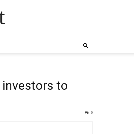
t
investors to
0