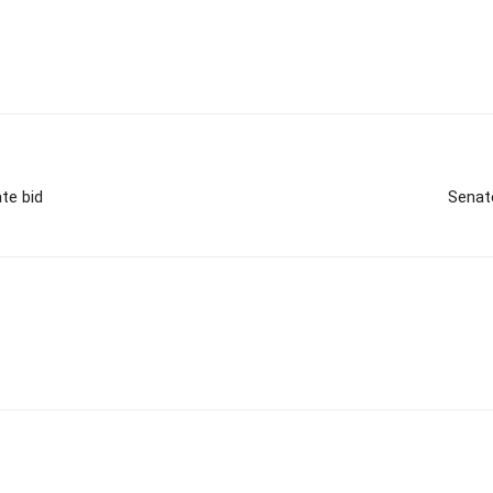
te bid
Senat