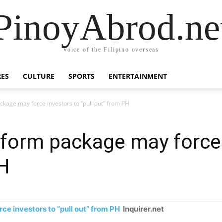
PinoyAbrod.ne
Voice of the Filipino overseas
RES
CULTURE
SPORTS
ENTERTAINMENT
ckage may force investors to “pull out” from PH
eform package may force 
PH
e investors to “pull out” from PH
Inquirer.net