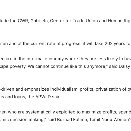
clude the CWR, Gabriela, Center for Trade Union and Human Rig
en and at the current rate of progress, it will take 202 years t
n are in the informal economy where they are less likely to have
cape poverty. We cannot continue like this anymore,” said Dai
riven and emphasizes individualism, profits, privatization of p
ns and loans, the APWLD said.
en who are systematically exploited to maximize profits, spend 
nomic decision making,” said Burnad Fatima, Tamil Nadu Women’s