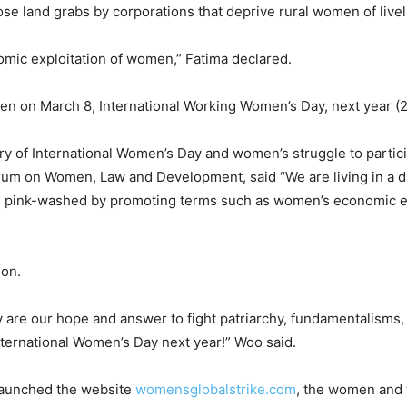
e land grabs by corporations that deprive rural women of livel
nomic exploitation of women,” Fatima declared.
pen on March 8, International Working Women’s Day, next year (
ry of International Women’s Day and women’s struggle to partici
Forum on Women, Law and Development, said “We are living in a
nd pink-washed by promoting terms such as women’s economic 
ion.
y are our hope and answer to fight patriarchy, fundamentalisms,
International Women’s Day next year!” Woo said.
 launched the website
womensglobalstrike.com
, the women and 