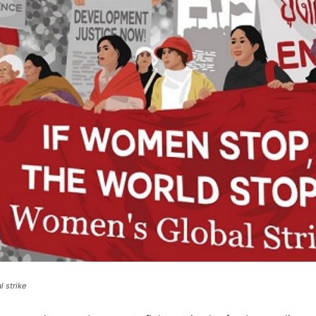
 strike