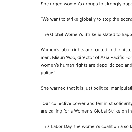
She urged women’s groups to strongly oppos
“We want to strike globally to stop the eco
The Global Women’s Strike is slated to hap
Women’s labor rights are rooted in the histo
men. Misun Woo, director of Asia Pacific 
women’s human rights are depoliticized a
policy.”
She warned that it is just political manipulat
“Our collective power and feminist solidarit
are calling for a Women’s Global Strike on 
This Labor Day, the women’s coalition also