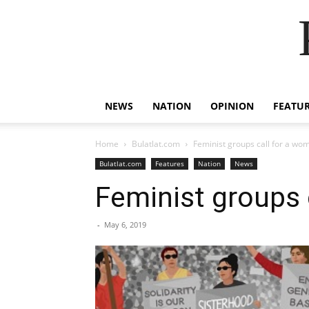
NEWS
NATION
OPINION
FEATU
Home
Bulatlat.com
Feminist groups call for a wom
Bulatlat.com
Features
Nation
News
Feminist groups 
-
May 6, 2019