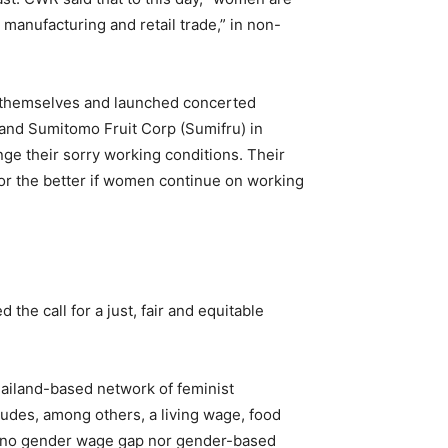
 manufacturing and retail trade,” in non-
 themselves and launched concerted
n and Sumitomo Fruit Corp (Sumifru) in
ge their sorry working conditions. Their
or the better if women continue on working
the call for a just, fair and equitable
ailand-based network of feminist
cludes, among others, a living wage, food
ly no gender wage gap nor gender-based