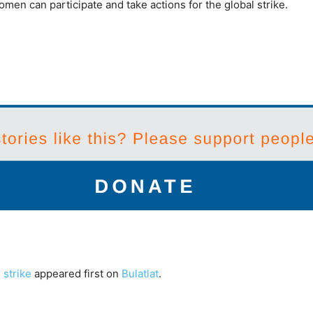
en can participate and take actions for the global strike.
 strike
appeared first on
Bulatlat
.