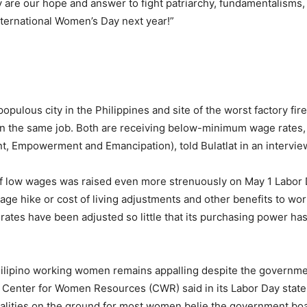
y are our hope and answer to fight patriarchy, fundamentalisms,
International Women’s Day next year!”
opulous city in the Philippines and site of the worst factory fi
on the same job. Both are receiving below-minimum wage rates
 Empowerment and Emancipation), told Bulatlat in an intervie
 of low wages was raised even more strenuously on May 1 Labor
wage hike or cost of living adjustments and other benefits to wor
ates have been adjusted so little that its purchasing power has
 of Filipino working women remains appalling despite the gover
e Center for Women Resources (CWR) said in its Labor Day state
ealities on the ground for most women belie the government boa