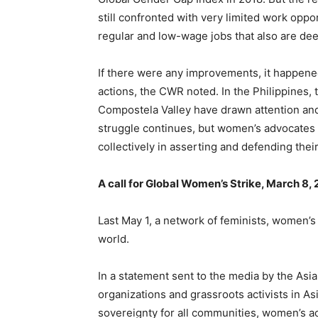
still confronted with very limited work oppo
regular and low-wage jobs that also are d
If there were any improvements, it happe
actions, the CWR noted. In the Philippines,
Compostela Valley have drawn attention and
struggle continues, but women’s advocates 
collectively in asserting and defending their
A call for Global Women’s Strike, March 8,
Last May 1, a network of feminists, women’s 
world.
In a statement sent to the media by the A
organizations and grassroots activists in As
sovereignty for all communities, women’s a