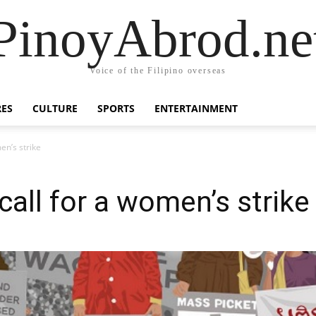
PinoyAbrod.ne
Voice of the Filipino overseas
RES
CULTURE
SPORTS
ENTERTAINMENT
en’s strike
call for a women’s strike