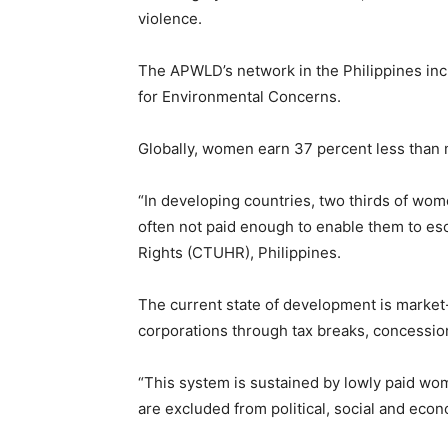
violence.
The APWLD’s network in the Philippines in
for Environmental Concerns.
Globally, women earn 37 percent less than m
“In developing countries, two thirds of wome
often not paid enough to enable them to es
Rights (CTUHR), Philippines.
The current state of development is market-d
corporations through tax breaks, concessio
“This system is sustained by lowly paid wom
are excluded from political, social and eco