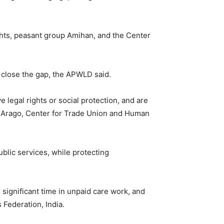
hts, peasant group Amihan, and the Center
o close the gap, the APWLD said.
 legal rights or social protection, and are
sy Arago, Center for Trade Union and Human
ublic services, while protecting
significant time in unpaid care work, and
 Federation, India.