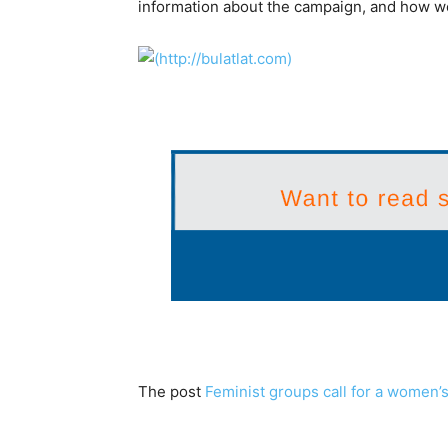
information about the campaign, and how wom
The post
Feminist groups call for a women’s