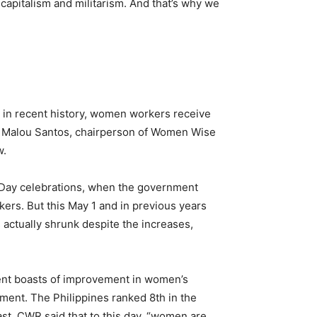
 capitalism and militarism. And that’s why we
re in recent history, women workers receive
, Malou Santos, chairperson of Women Wise
w.
 Day celebrations, when the government
kers. But this May 1 and in previous years
 actually shrunk despite the increases,
nment boasts of improvement in women’s
ment. The Philippines ranked 8th in the
st. CWR said that to this day, “women are