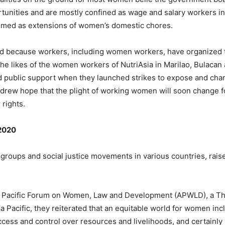
rtunities and are mostly confined as wage and salary workers in
eemed as extensions of women’s domestic chores.
ned because workers, including women workers, have organized
 the likes of the women workers of NutriAsia in Marilao, Bulaca
 public support when they launched strikes to expose and chan
drew hope that the plight of working women will soon change f
 rights.
 2020
groups and social justice movements in various countries, raised 
sia Pacific Forum on Women, Law and Development (APWLD), a Th
ia Pacific, they reiterated that an equitable world for women in
ccess and control over resources and livelihoods, and certain