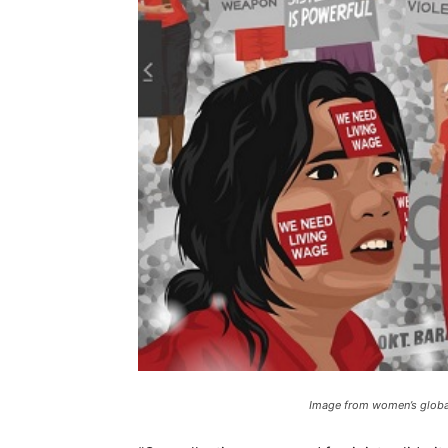
Image from women’s global