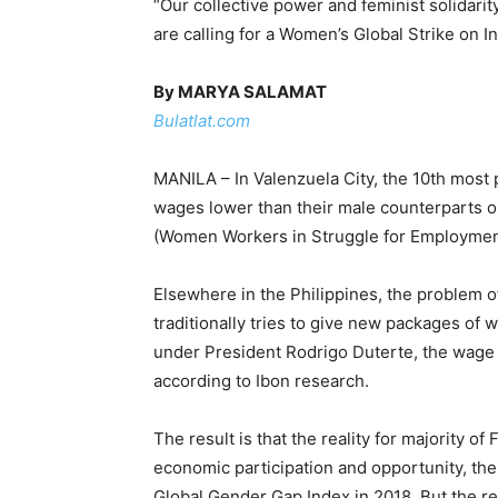
“Our collective power and feminist solidarit
are calling for a Women’s Global Strike on 
By MARYA SALAMAT
Bulatlat.com
MANILA – In Valenzuela City, the 10th most p
wages lower than their male counterparts 
(Women Workers in Struggle for Employment,
Elsewhere in the Philippines, the problem
traditionally tries to give new packages of 
under President Rodrigo Duterte, the wage r
according to Ibon research.
The result is that the reality for majority
economic participation and opportunity, th
Global Gender Gap Index in 2018. But the r