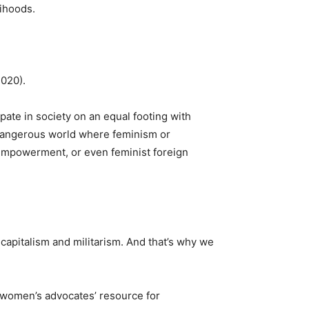
ihoods.
2020).
pate in society on an equal footing with
 dangerous world where feminism or
empowerment, or even feminist foreign
 capitalism and militarism. And that’s why we
women’s advocates’ resource for