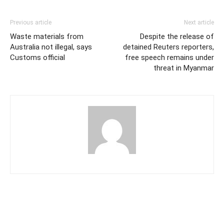
Previous article
Next article
Waste materials from
Despite the release of
Australia not illegal, says
detained Reuters reporters,
Customs official
free speech remains under
threat in Myanmar