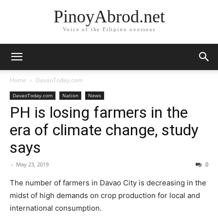
PinoyAbrod.net
Voice of the Filipino overseas
Home
DavaoToday.com
DavaoToday.com
Nation
News
PH is losing farmers in the
era of climate change, study
says
-
May 23, 2019
0
The number of farmers in Davao City is decreasing in the
midst of high demands on crop production for local and
international consumption.