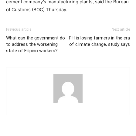
cement company’s manufacturing plants, said the Bureau
of Customs (BOC) Thursday.
Previous article
Next article
What can the government do
PH is losing farmers in the era
to address the worsening
of climate change, study says
state of Filipino workers?