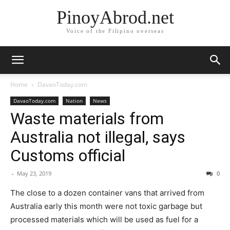
PinoyAbrod.net
Voice of the Filipino overseas
Home
DavaoToday.com
DavaoToday.com
Nation
News
Waste materials from
Australia not illegal, says
Customs official
-
May 23, 2019
0
The close to a dozen container vans that arrived from
Australia early this month were not toxic garbage but
processed materials which will be used as fuel for a