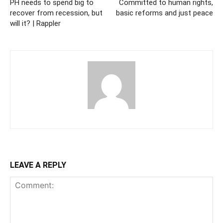
PH needs to spend big to
Committed to human rights,
recover from recession, but
basic reforms and just peace
will it? | Rappler
LEAVE A REPLY