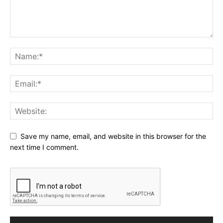
Save my name, email, and website in this browser for the
next time I comment.