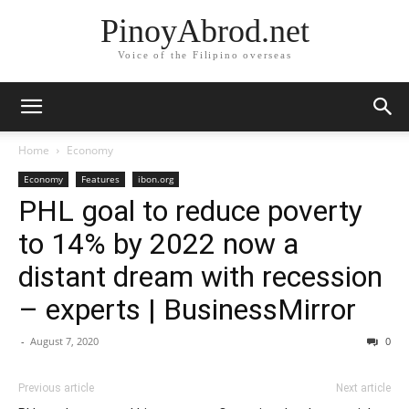
PinoyAbrod.net
Voice of the Filipino overseas
Home
Economy
Economy
Features
ibon.org
PHL goal to reduce poverty
to 14% by 2022 now a
distant dream with recession
– experts | BusinessMirror
-
August 7, 2020
0
Previous article
Next article