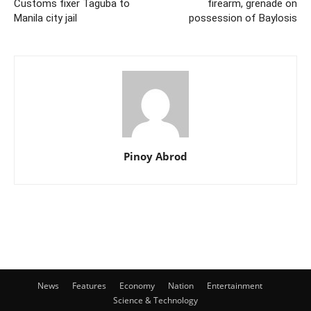
Customs fixer Taguba to
firearm, grenade on
Manila city jail
possession of Baylosis
Pinoy Abrod
News
Features
Economy
Nation
Entertainment
Science & Technology