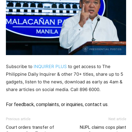
Subscribe to
INQUIRER PLUS
to get access to The
Philippine Daily Inquirer & other 70+ titles, share up to 5
gadgets, listen to the news, download as early as 4am &
share articles on social media. Call 896 6000.
For feedback, complaints, or inquiries,
contact us.
Previous article
Next article
Court orders transfer of
NUPL claims cops plant