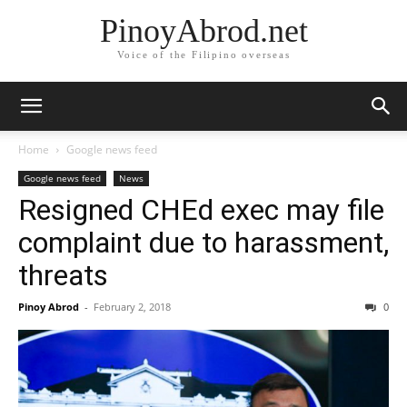
PinoyAbrod.net
Voice of the Filipino overseas
Home
Google news feed
Google news feed
News
Resigned CHEd exec may file
complaint due to harassment,
threats
Pinoy Abrod
-
February 2, 2018
0