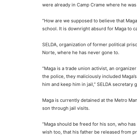
were already in Camp Crame where he was f
“How are we supposed to believe that Maga i
school. It is downright absurd for Maga to 
SELDA, organization of former political pris
Norte, where he has never gone to.
“Maga is a trade union activist, an organize
the police, they maliciously included Maga’
him and keep him in jail,” SELDA secretary g
Maga is currently detained at the Metro Man
son through jail visits.
“Maga should be freed for his son, who has to
wish too, that his father be released from 