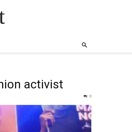
t
nion activist
0