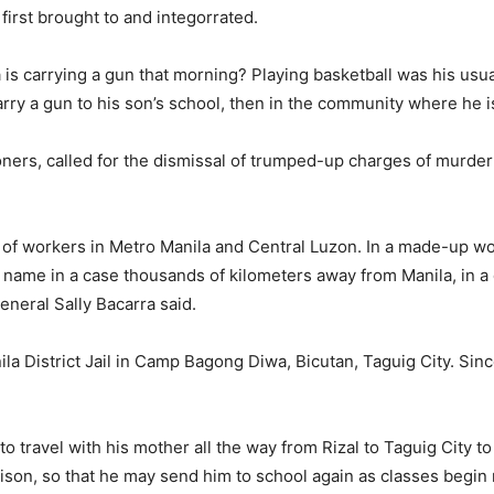
irst brought to and integorrated.
s carrying a gun that morning? Playing basketball was his usua
carry a gun to his son’s school, then in the community where he
oners, called for the dismissal of trumped-up charges of murder
r of workers in Metro Manila and Central Luzon. In a made-up wor
s name in a case thousands of kilometers away from Manila, in a
eneral Sally Bacarra said.
ila District Jail in Camp Bagong Diwa, Bicutan, Taguig City. Sin
 travel with his mother all the way from Rizal to Taguig City to 
prison, so that he may send him to school again as classes begi