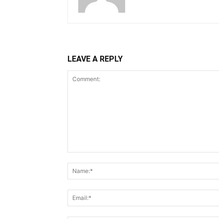
LEAVE A REPLY