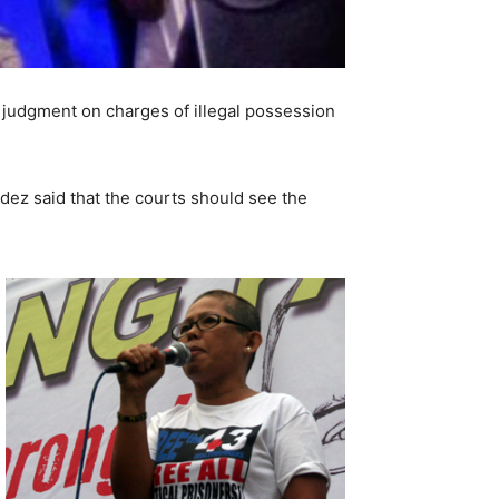
e judgment on charges of illegal possession
dez said that the courts should see the