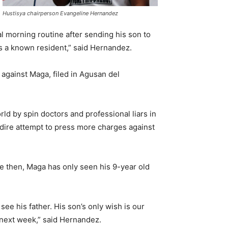
Hustisya chairperson Evangeline Hernandez
l morning routine after sending his son to
 is a known resident,” said Hernandez.
 against Maga, filed in Agusan del
ld by spin doctors and professional liars in
 dire attempt to press more charges against
ce then, Maga has only seen his 9-year old
see his father. His son’s only wish is our
n next week,” said Hernandez.