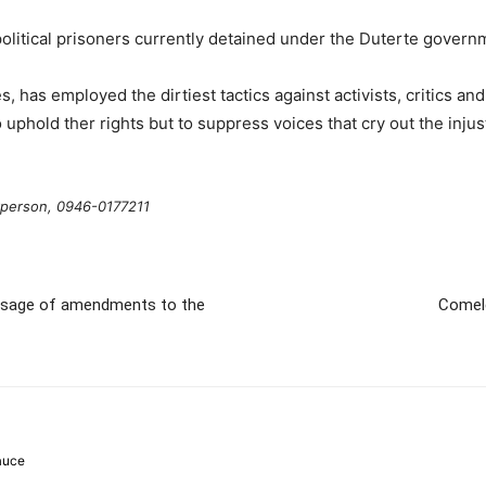
 political prisoners currently detained under the Duterte gover
 has employed the dirtiest tactics against activists, critics and
 uphold ther rights but to suppress voices that cry out the injus
rperson, 0946-0177211
passage of amendments to the
Comele
auce