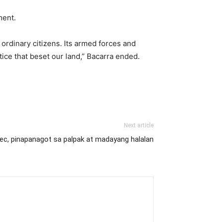
nment.
 ordinary citizens. Its armed forces and
tice that beset our land,” Bacarra ended.
Next article
c, pinapanagot sa palpak at madayang halalan