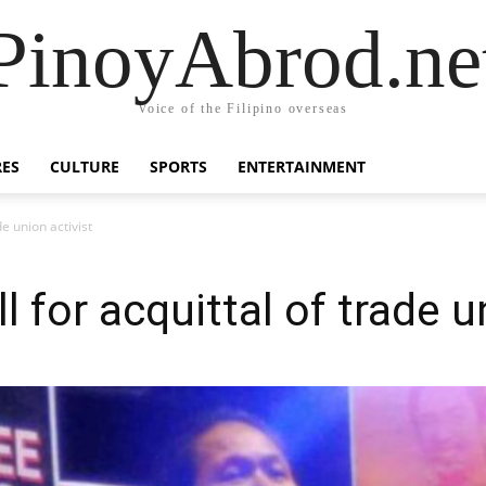
PinoyAbrod.ne
Voice of the Filipino overseas
RES
CULTURE
SPORTS
ENTERTAINMENT
de union activist
l for acquittal of trade u