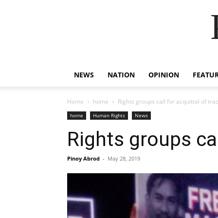
NEWS
NATION
OPINION
FEATU
Home
home
Rights groups call for acquittal of tra
home
Human Rights
News
Rights groups cal
Pinoy Abrod
-
May 28, 2019