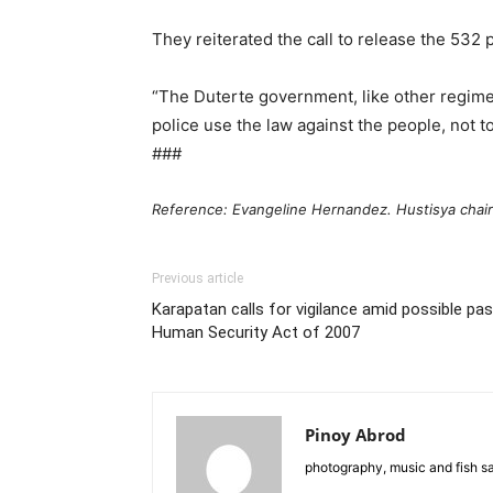
They reiterated the call to release the 532
“The Duterte government, like other regimes,
police use the law against the people, not to
###
Reference: Evangeline Hernandez. Hustisya chai
Previous article
Karapatan calls for vigilance amid possible 
Human Security Act of 2007
Pinoy Abrod
photography, music and fish s