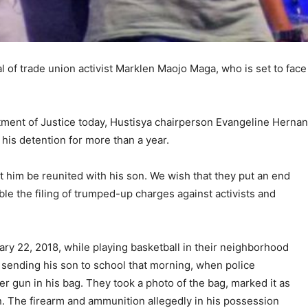
al of trade union activist Marklen Maojo Maga, who is set to fac
artment of Justice today, Hustisya chairperson Evangeline Hernan
o his detention for more than a year.
t him be reunited with his son. We wish that they put an end
le the filing of trumped-up charges against activists and
ry 22, 2018, while playing basketball in their neighborhood
 sending his son to school that morning, when police
er gun in his bag. They took a photo of the bag, marked it as
n. The firearm and ammunition allegedly in his possession