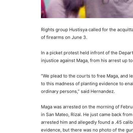
Rights group Hustisya called for the acquitt
of firearms on June 3.
In a picket protest held infront of the Dep
injustice against Maga, from his arrest up t
”We plead to the courts to free Maga, and le
to this madness of planting evidence to enab
ordinary persons,” said Hernandez.
Maga was arrested on the morning of Februa
in San Mateo, Rizal. He just came back from
arrested him and allegedly found a .45 calib
evidence, but there was no photo of the gu