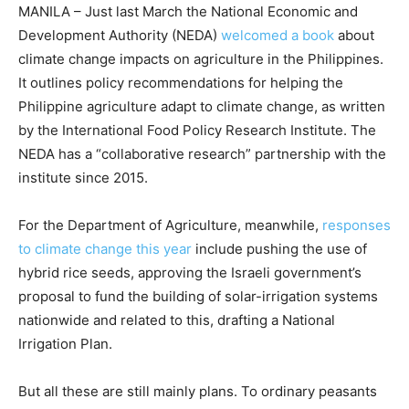
MANILA – Just last March the National Economic and
Development Authority (NEDA)
welcomed a book
about
climate change impacts on agriculture in the Philippines.
It outlines policy recommendations for helping the
Philippine agriculture adapt to climate change, as written
by the International Food Policy Research Institute. The
NEDA has a “collaborative research” partnership with the
institute since 2015.
For the Department of Agriculture, meanwhile,
responses
to climate change this year
include pushing the use of
hybrid rice seeds, approving the Israeli government’s
proposal to fund the building of solar-irrigation systems
nationwide and related to this, drafting a National
Irrigation Plan.
But all these are still mainly plans. To ordinary peasants