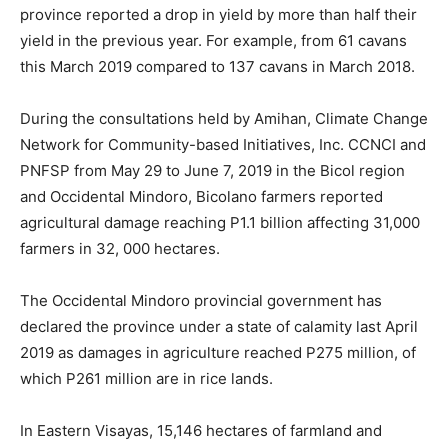
province reported a drop in yield by more than half their
yield in the previous year. For example, from 61 cavans
this March 2019 compared to 137 cavans in March 2018.
During the consultations held by Amihan, Climate Change
Network for Community-based Initiatives, Inc. CCNCI and
PNFSP from May 29 to June 7, 2019 in the Bicol region
and Occidental Mindoro, Bicolano farmers reported
agricultural damage reaching P1.1 billion affecting 31,000
farmers in 32, 000 hectares.
The Occidental Mindoro provincial government has
declared the province under a state of calamity last April
2019 as damages in agriculture reached P275 million, of
which P261 million are in rice lands.
In Eastern Visayas, 15,146 hectares of farmland and