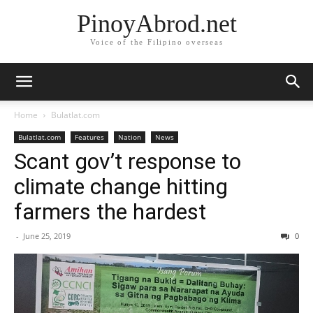
PinoyAbrod.net
Voice of the Filipino overseas
Home
Bulatlat.com
Bulatlat.com
Features
Nation
News
Scant gov’t response to
climate change hitting
farmers the hardest
-
June 25, 2019
0