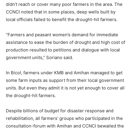
didn’t reach or cover many poor farmers in the area. The
CCNCI noted that in some places, deep wells built by
local officials failed to benefit the drought-hit farmers.
“Farmers and peasant women’s demand for immediate
assistance to ease the burden of drought and high cost of
production resulted to petitions and dialogue with local
government units,” Soriano said.
In Bicol, farmers under KMB and Amihan managed to get
some farm inputs as support from their local government
units. But even they admit it is not yet enough to cover all
the drought-hit farmers.
Despite billions of budget for disaster response and
rehabilitation, all farmers’ groups who participated in the
consultation-forum with Amihan and CCNCI bewailed the