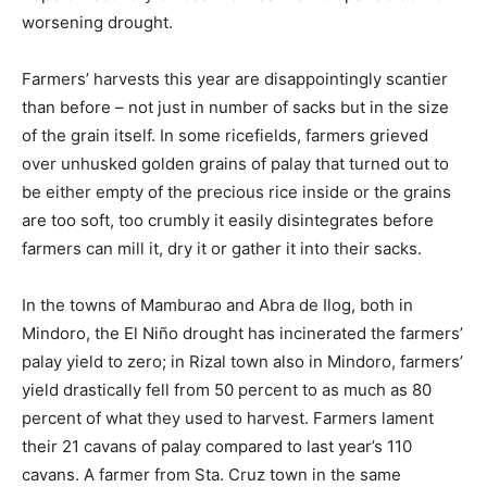
worsening drought.
Farmers’ harvests this year are disappointingly scantier
than before – not just in number of sacks but in the size
of the grain itself. In some ricefields, farmers grieved
over unhusked golden grains of palay that turned out to
be either empty of the precious rice inside or the grains
are too soft, too crumbly it easily disintegrates before
farmers can mill it, dry it or gather it into their sacks.
In the towns of Mamburao and Abra de Ilog, both in
Mindoro, the El Niño drought has incinerated the farmers’
palay yield to zero; in Rizal town also in Mindoro, farmers’
yield drastically fell from 50 percent to as much as 80
percent of what they used to harvest. Farmers lament
their 21 cavans of palay compared to last year’s 110
cavans. A farmer from Sta. Cruz town in the same