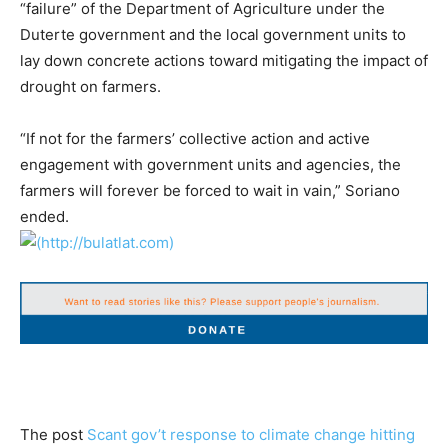
“failure” of the Department of Agriculture under the
Duterte government and the local government units to
lay down concrete actions toward mitigating the impact of
drought on farmers.
“If not for the farmers’ collective action and active
engagement with government units and agencies, the
farmers will forever be forced to wait in vain,” Soriano
ended.
The post
Scant gov’t response to climate change hitting