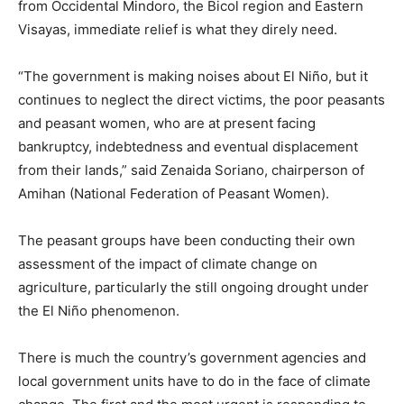
from Occidental Mindoro, the Bicol region and Eastern
Visayas, immediate relief is what they direly need.
“The government is making noises about El Niño, but it
continues to neglect the direct victims, the poor peasants
and peasant women, who are at present facing
bankruptcy, indebtedness and eventual displacement
from their lands,” said Zenaida Soriano, chairperson of
Amihan (National Federation of Peasant Women).
The peasant groups have been conducting their own
assessment of the impact of climate change on
agriculture, particularly the still ongoing drought under
the El Niño phenomenon.
There is much the country’s government agencies and
local government units have to do in the face of climate