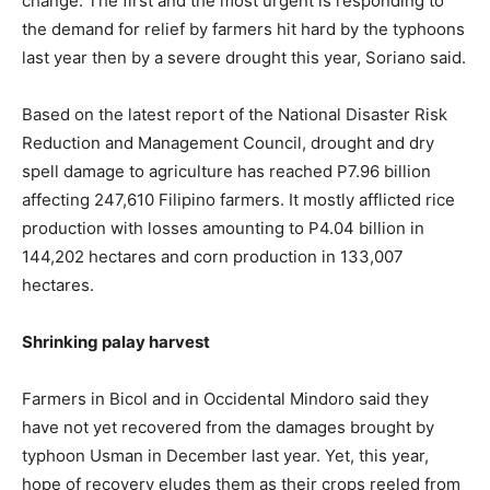
change. The first and the most urgent is responding to
the demand for relief by farmers hit hard by the typhoons
last year then by a severe drought this year, Soriano said.
Based on the latest report of the National Disaster Risk
Reduction and Management Council, drought and dry
spell damage to agriculture has reached P7.96 billion
affecting 247,610 Filipino farmers. It mostly afflicted rice
production with losses amounting to P4.04 billion in
144,202 hectares and corn production in 133,007
hectares.
Shrinking palay harvest
Farmers in Bicol and in Occidental Mindoro said they
have not yet recovered from the damages brought by
typhoon Usman in December last year. Yet, this year,
hope of recovery eludes them as their crops reeled from