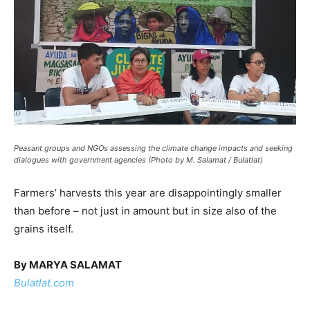
Peasant groups and NGOs assessing the climate change impacts and seeking
dialogues with government agencies (Photo by M. Salamat / Bulatlat)
Farmers’ harvests this year are disappointingly smaller
than before – not just in amount but in size also of the
grains itself.
By MARYA SALAMAT
Bulatlat.com