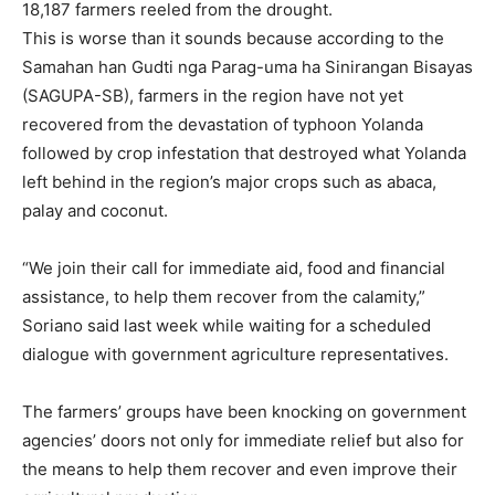
18,187 farmers reeled from the drought.
This is worse than it sounds because according to the
Samahan han Gudti nga Parag-uma ha Sinirangan Bisayas
(SAGUPA-SB), farmers in the region have not yet
recovered from the devastation of typhoon Yolanda
followed by crop infestation that destroyed what Yolanda
left behind in the region’s major crops such as abaca,
palay and coconut.
“We join their call for immediate aid, food and financial
assistance, to help them recover from the calamity,”
Soriano said last week while waiting for a scheduled
dialogue with government agriculture representatives.
The farmers’ groups have been knocking on government
agencies’ doors not only for immediate relief but also for
the means to help them recover and even improve their