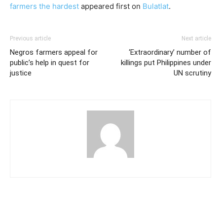
farmers the hardest
appeared first on
Bulatlat
.
Previous article
Next article
Negros farmers appeal for
‘Extraordinary’ number of
public’s help in quest for
killings put Philippines under
justice
UN scrutiny