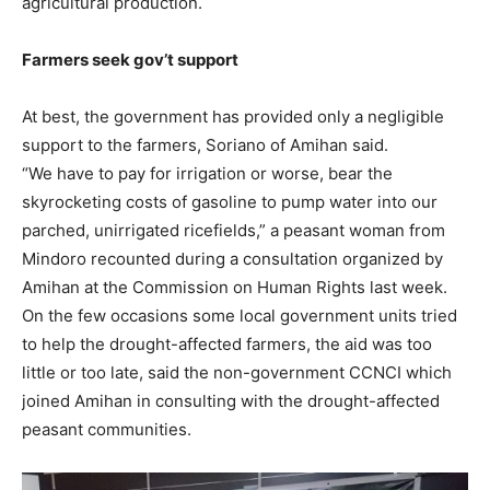
agricultural production.
Farmers seek gov’t support
At best, the government has provided only a negligible
support to the farmers, Soriano of Amihan said.
“We have to pay for irrigation or worse, bear the
skyrocketing costs of gasoline to pump water into our
parched, unirrigated ricefields,” a peasant woman from
Mindoro recounted during a consultation organized by
Amihan at the Commission on Human Rights last week.
On the few occasions some local government units tried
to help the drought-affected farmers, the aid was too
little or too late, said the non-government CCNCI which
joined Amihan in consulting with the drought-affected
peasant communities.