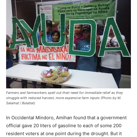
Farmers and farmworkers spell out their need for immediate relief as they
struggle with reduced harvest, more expensive farm inputs (Photo by M.
Salamat / Bulatlat)
In Occidental Mindoro, Amihan found that a government
official gave 20 liters of gasoline to each of some 200
resident voters at one point during the drought. But it