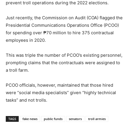
prevent troll operations during the 2022 elections.
Just recently, the Commission on Audit (COA) flagged the
Presidential Communications Operations Office (PCOO)
for spending over ₱70 million to hire 375 contractual
employees in 2020.
This was triple the number of PCOO’s existing personnel,
prompting claims that the contractuals were assigned to
a troll farm.
PCOO officials, however, maintained that those hired
were “social media specialists” given “highly technical
tasks” and not trolls.
TAGS
fake news
public funds
senators
troll armies