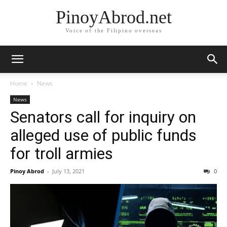
PinoyAbrod.net
Voice of the Filipino overseas
Home
News
News
Senators call for inquiry on
alleged use of public funds
for troll armies
Pinoy Abrod
-
July 13, 2021
0