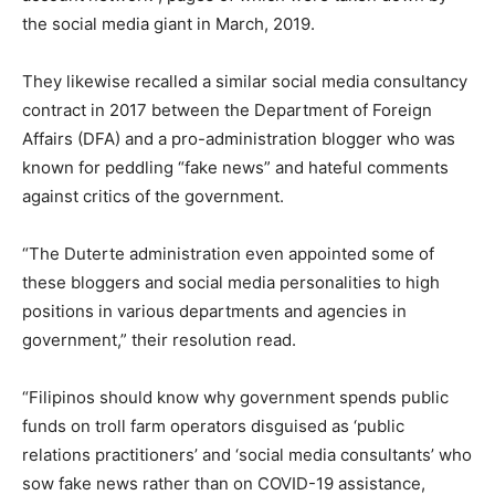
the social media giant in March, 2019.
They likewise recalled a similar social media consultancy
contract in 2017 between the Department of Foreign
Affairs (DFA) and a pro-administration blogger who was
known for peddling “fake news” and hateful comments
against critics of the government.
“The Duterte administration even appointed some of
these bloggers and social media personalities to high
positions in various departments and agencies in
government,” their resolution read.
“Filipinos should know why government spends public
funds on troll farm operators disguised as ‘public
relations practitioners’ and ‘social media consultants’ who
sow fake news rather than on COVID-19 assistance,