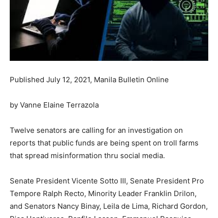
Published July 12, 2021, Manila Bulletin Online
by Vanne Elaine Terrazola
Twelve senators are calling for an investigation on
reports that public funds are being spent on troll farms
that spread misinformation thru social media.
Senate President Vicente Sotto III, Senate President Pro
Tempore Ralph Recto, Minority Leader Franklin Drilon,
and Senators Nancy Binay, Leila de Lima, Richard Gordon,