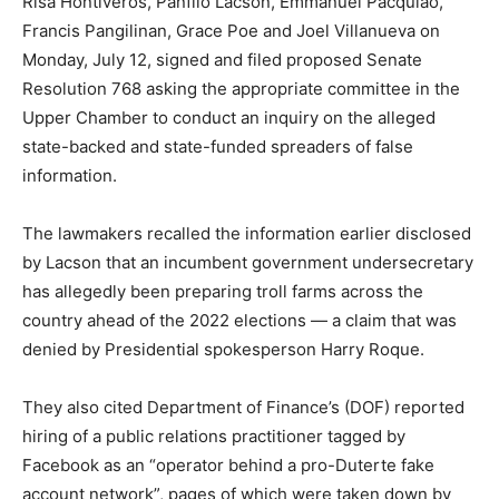
Risa Hontiveros, Panfilo Lacson, Emmanuel Pacquiao,
Francis Pangilinan, Grace Poe and Joel Villanueva on
Monday, July 12, signed and filed proposed Senate
Resolution 768 asking the appropriate committee in the
Upper Chamber to conduct an inquiry on the alleged
state-backed and state-funded spreaders of false
information.
The lawmakers recalled the information earlier disclosed
by Lacson that an incumbent government undersecretary
has allegedly been preparing troll farms across the
country ahead of the 2022 elections — a claim that was
denied by Presidential spokesperson Harry Roque.
They also cited Department of Finance’s (DOF) reported
hiring of a public relations practitioner tagged by
Facebook as an “operator behind a pro-Duterte fake
account network”, pages of which were taken down by