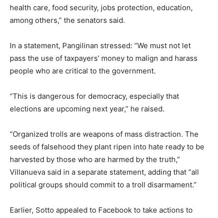
health care, food security, jobs protection, education,
among others,” the senators said.
In a statement, Pangilinan stressed: “We must not let
pass the use of taxpayers’ money to malign and harass
people who are critical to the government.
“This is dangerous for democracy, especially that
elections are upcoming next year,” he raised.
“Organized trolls are weapons of mass distraction. The
seeds of falsehood they plant ripen into hate ready to be
harvested by those who are harmed by the truth,”
Villanueva said in a separate statement, adding that “all
political groups should commit to a troll disarmament.”
Earlier, Sotto appealed to Facebook to take actions to