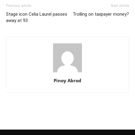
Previous article
Next article
Stage icon Celia Laurel passes
Trolling on taxpayer money?
away at 93
Pinoy Abrod