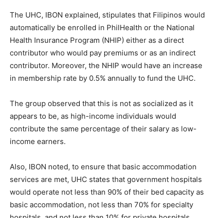
The UHC, IBON explained, stipulates that Filipinos would
automatically be enrolled in PhilHealth or the National
Health Insurance Program (NHIP) either as a direct
contributor who would pay premiums or as an indirect
contributor. Moreover, the NHIP would have an increase
in membership rate by 0.5% annually to fund the UHC.
The group observed that this is not as socialized as it
appears to be, as high-income individuals would
contribute the same percentage of their salary as low-
income earners.
Also, IBON noted, to ensure that basic accommodation
services are met, UHC states that government hospitals
would operate not less than 90% of their bed capacity as
basic accommodation, not less than 70% for specialty
hospitals, and not less than 10% for private hospitals.