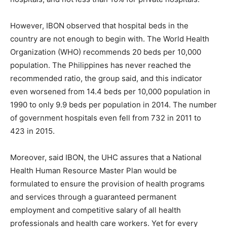
However, IBON observed that hospital beds in the
country are not enough to begin with. The World Health
Organization (WHO) recommends 20 beds per 10,000
population. The Philippines has never reached the
recommended ratio, the group said, and this indicator
even worsened from 14.4 beds per 10,000 population in
1990 to only 9.9 beds per population in 2014. The number
of government hospitals even fell from 732 in 2011 to
423 in 2015.
Moreover, said IBON, the UHC assures that a National
Health Human Resource Master Plan would be
formulated to ensure the provision of health programs
and services through a guaranteed permanent
employment and competitive salary of all health
professionals and health care workers. Yet for every