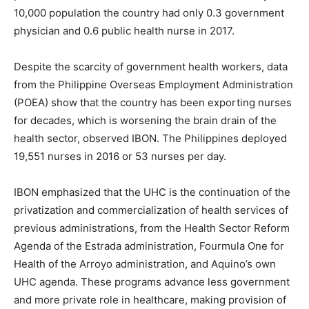
10,000 population the country had only 0.3 government
physician and 0.6 public health nurse in 2017.
Despite the scarcity of government health workers, data
from the Philippine Overseas Employment Administration
(POEA) show that the country has been exporting nurses
for decades, which is worsening the brain drain of the
health sector, observed IBON. The Philippines deployed
19,551 nurses in 2016 or 53 nurses per day.
IBON emphasized that the UHC is the continuation of the
privatization and commercialization of health services of
previous administrations, from the Health Sector Reform
Agenda of the Estrada administration, Fourmula One for
Health of the Arroyo administration, and Aquino’s own
UHC agenda. These programs advance less government
and more private role in healthcare, making provision of