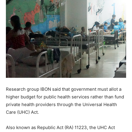
Research group IBON said that government must allot a
higher budget for public health services rather than fund
private health providers through the Universal Health
Care (UHC) Act.
Also known as Republic Act (RA) 11223, the UHC Act