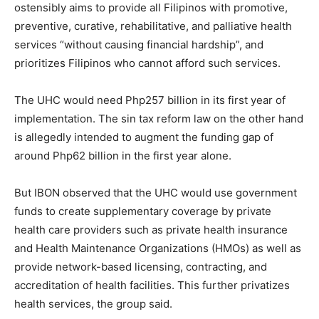
ostensibly aims to provide all Filipinos with promotive,
preventive, curative, rehabilitative, and palliative health
services “without causing financial hardship”, and
prioritizes Filipinos who cannot afford such services.
The UHC would need Php257 billion in its first year of
implementation. The sin tax reform law on the other hand
is allegedly intended to augment the funding gap of
around Php62 billion in the first year alone.
But IBON observed that the UHC would use government
funds to create supplementary coverage by private
health care providers such as private health insurance
and Health Maintenance Organizations (HMOs) as well as
provide network-based licensing, contracting, and
accreditation of health facilities. This further privatizes
health services, the group said.