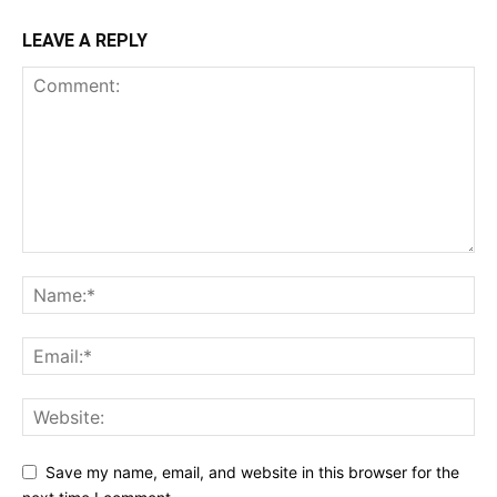
LEAVE A REPLY
Save my name, email, and website in this browser for the