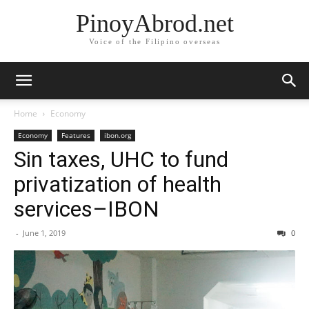
PinoyAbrod.net
Voice of the Filipino overseas
Home
Economy
Economy
Features
ibon.org
Sin taxes, UHC to fund
privatization of health
services–IBON
-
June 1, 2019
0