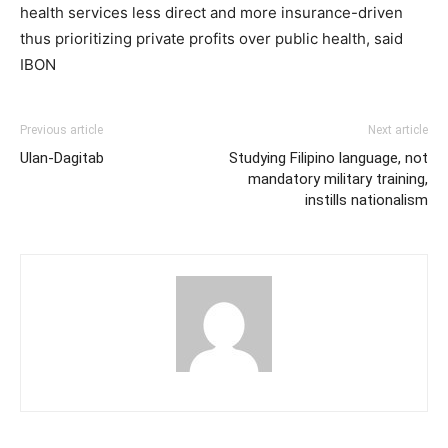
health services less direct and more insurance-driven
thus prioritizing private profits over public health, said
IBON
Previous article
Next article
Ulan-Dagitab
Studying Filipino language, not
mandatory military training,
instills nationalism