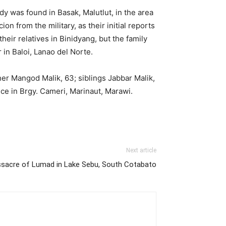
dy was found in Basak, Malutlut, in the area
n from the military, as their initial reports
ir relatives in Binidyang, but the family
r in Baloi, Lanao del Norte.
her Mangod Malik, 63; siblings Jabbar Malik,
nce in Brgy. Cameri, Marinaut, Marawi.
Next article
sacre of Lumad in Lake Sebu, South Cotabato