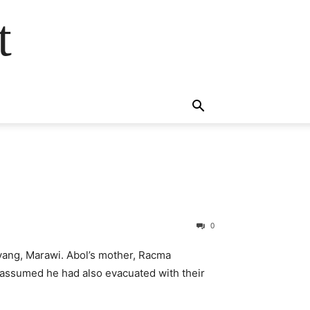
t
0
idyang, Marawi. Abol’s mother, Racma
 assumed he had also evacuated with their