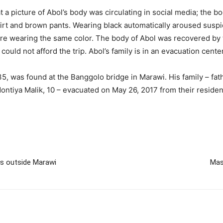
a picture of Abol’s body was circulating in social media; the bo
irt and brown pants. Wearing black automatically aroused suspicio
 wearing the same color. The body of Abol was recovered by the
ould not afford the trip. Abol’s family is in an evacuation cente
5, was found at the Banggolo bridge in Marawi. His family – fat
 Montiya Malik, 10 – evacuated on May 26, 2017 from their reside
s outside Marawi
Mas