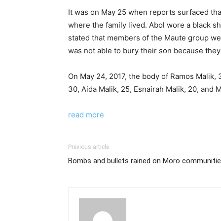
It was on May 25 when reports surfaced that 
where the family lived. Abol wore a black sh
stated that members of the Maute group were
was not able to bury their son because they c
On May 24, 2017, the body of Ramos Malik, 3
30, Aida Malik, 25, Esnairah Malik, 20, and
read more
Previous article
Bombs and bullets rained on Moro communitie