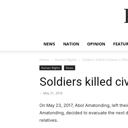
NEWS
NATION
OPINION
FEATU
Home
Human Rights
Soldiers killed civilians in M
Human Rights
News
Soldiers killed ci
-
May 21, 2018
On May 23, 2017, Abol Amatonding, left their
Amatonding, decided to evacuate the next d
relatives.