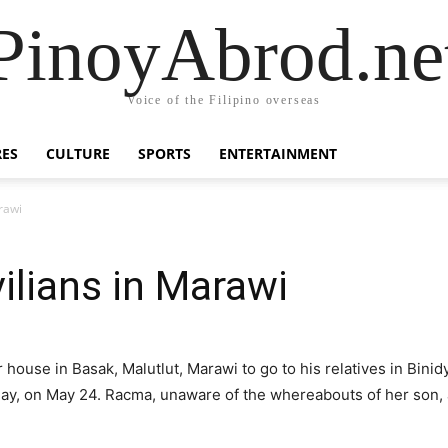
PinoyAbrod.ne
Voice of the Filipino overseas
RES
CULTURE
SPORTS
ENTERTAINMENT
arawi
vilians in Marawi
 house in Basak, Malutlut, Marawi to go to his relatives in Bin
ay, on May 24. Racma, unaware of the whereabouts of her son,