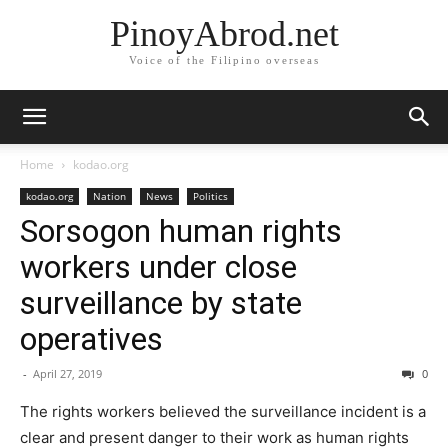
PinoyAbrod.net
Voice of the Filipino overseas
Home
kodao.org
kodao.org
Nation
News
Politics
Sorsogon human rights
workers under close
surveillance by state
operatives
-
April 27, 2019
0
The rights workers believed the surveillance incident is a
clear and present danger to their work as human rights