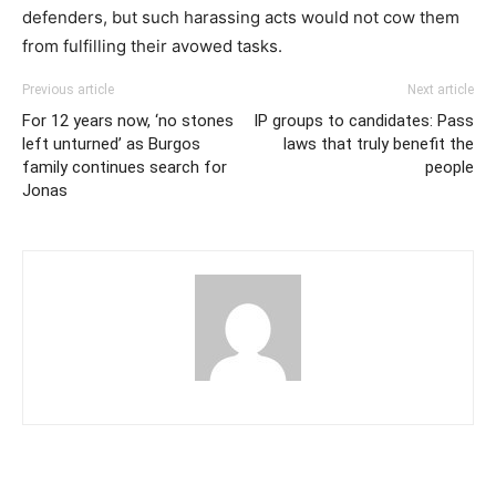
defenders, but such harassing acts would not cow them
from fulfilling their avowed tasks.
Previous article
Next article
For 12 years now, ‘no stones
IP groups to candidates: Pass
left unturned’ as Burgos
laws that truly benefit the
family continues search for
people
Jonas