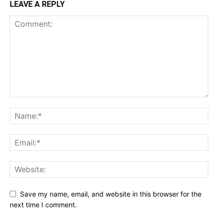
LEAVE A REPLY
Save my name, email, and website in this browser for the
next time I comment.