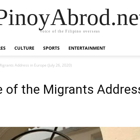
PinoyAbrod.ne
Voice of the Filipino overseas
RES
CULTURE
SPORTS
ENTERTAINMENT
Migrants Address in Europe (July 26, 2020)
 of the Migrants Address