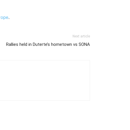
rope
.
Next article
Rallies held in Duterte’s hometown vs SONA