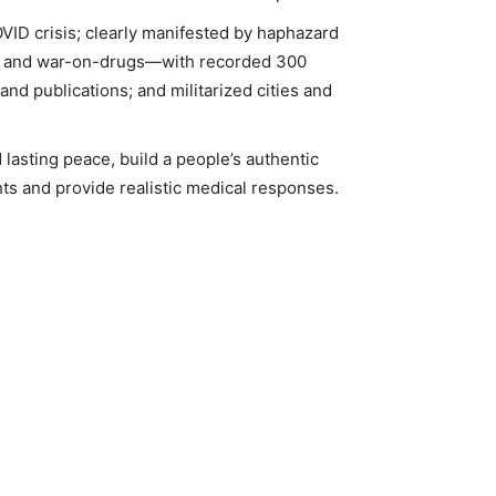
VID crisis; clearly manifested by haphazard
ugs and war-on-drugs—with recorded 300
nd publications; and militarized cities and
 lasting peace, build a people’s authentic
ts and provide realistic medical responses.