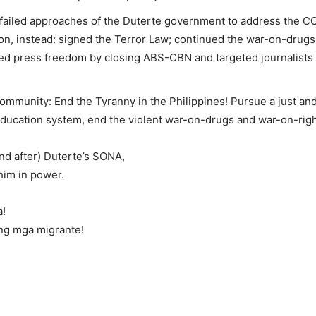
 failed approaches of the Duterte government to address the CO
usion, instead: signed the Terror Law; continued the war-on-dr
iled press freedom by closing ABS-CBN and targeted journalists a
ommunity: End the Tyranny in the Philippines! Pursue a just and
education system, end the violent war-on-drugs and war-on-righ
nd after) Duterte’s SONA,
him in power.
a!
ng mga migrante!