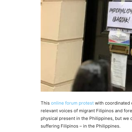
This
online forum protest
with coordinated o
relevant voices of migrant Filipinos and for
physical present in the Philippines, but we 
suffering Filipinos – in the Philippines.