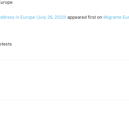
Europe
Address in Europe (July 26, 2020)
appeared first on
Migrante Eu
otests