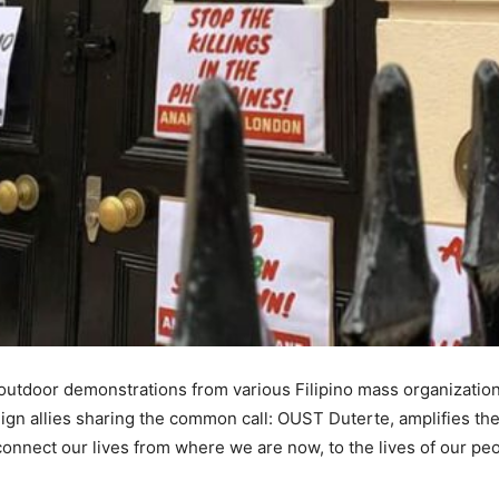
utdoor demonstrations from various Filipino mass organizations
eign allies sharing the common call: OUST Duterte, amplifies the
connect our lives from where we are now, to the lives of our peop