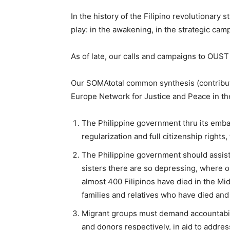
In the history of the Filipino revolutionary 
play: in the awakening, in the strategic camp
As of late, our calls and campaigns to OUS
Our SOMAtotal common synthesis (contribu
Europe Network for Justice and Peace in the 
The Philippine government thru its emba
regularization and full citizenship right
The Philippine government should assist 
sisters there are so depressing, where 
almost 400 Filipinos have died in the Mi
families and relatives who have died and 
Migrant groups must demand accountabilit
and donors respectively, in aid to addre