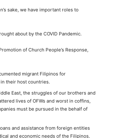
ion’s sake, we have important roles to
 brought about by the COVID Pandemic.
Promotion of Church People’s Response,
cumented migrant Filipinos for
in their host countries.
ddle East, the struggles of our brothers and
tered lives of OFWs and worst in coffins,
mpanies must be pursued in the behalf of
loans and assistance from foreign entities
ical and economic needs of the Filipinos.