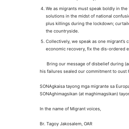
We as migrants must speak boldly in the
solutions in the midst of national conf
plus killings during the lockdown; curta
the countryside.
Collectively, we speak as one migrant’s c
economic recovery, fix the dis-ordered 
Bring our message of disbelief during (a
his failures sealed our commitment to oust 
SONAgkaisa tayong mga migrante sa Europ
SONAghimagsikan (at maghimagsikan) tayo
In the name of Migrant voices,
Br. Tagoy Jakosalem, OAR