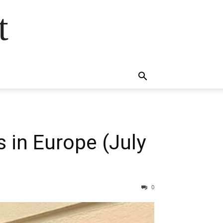
t
 in Europe (July
0