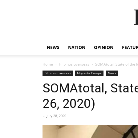
NEWS
NATION
OPINION
FEATU
Home
Filipinos overseas
SOMAtotal, State of the 
Filipinos overseas
Migrante Europe
News
SOMAtotal, State
26, 2020)
-
July 28, 2020