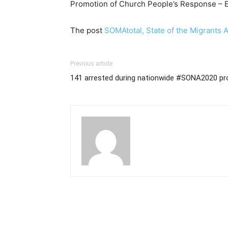
Promotion of Church People’s Response – 
The post
SOMAtotal, State of the Migrants 
Previous article
141 arrested during nationwide #SONA2020 pr