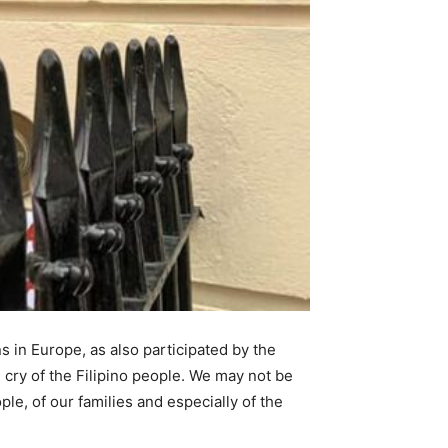
 in Europe, as also participated by the
 cry of the Filipino people. We may not be
le, of our families and especially of the