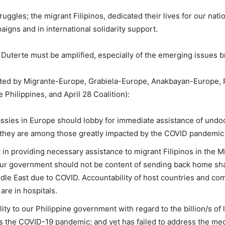
struggles; the migrant Filipinos, dedicated their lives for our nat
aigns and in international solidarity support.
T Duterte must be amplified, especially of the emerging issues
ted by Migrante-Europe, Grabiela-Europe, Anakbayan-Europe, 
Philippines, and April 28 Coalition):
ssies in Europe should lobby for immediate assistance of undo
s, they are among those greatly impacted by the COVID pandemic 
in providing necessary assistance to migrant Filipinos in the Mi
our government should not be content of sending back home shat
ddle East due to COVID. Accountability of host countries and co
are in hospitals.
y to our Philippine government with regard to the billion/s of 
ss the COVID-19 pandemic; and yet has failed to address the med