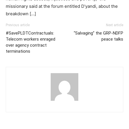
missionary said at the forum entitled D’yandi, about the
breakdown […]
Previous article
Next article
#SavePLDTContractuals:
“Salvaging” the GRP-NDFP
Telecom workers enraged
peace talks
over agency contract
terminations