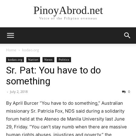
PinoyAbrod.net
Voice of the Filipino overseas
Home
kodao.org
kodao.org
Nation
News
Politics
Sr. Pat: You have to do
something
-
July 2, 2018
0
By April Burcer “You have to do something,” Australian
missionary Sr. Patricia Fox, NDS said during a solidarity
forum held at the Ateneo de Manila University last June
29, Friday. “You can’t stay numb when there are massive
human rights abuses, injustices and poverty,” the