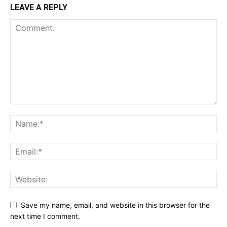
LEAVE A REPLY
Save my name, email, and website in this browser for the
next time I comment.