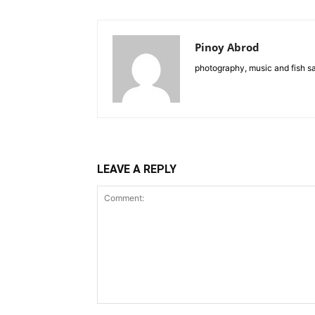
Pinoy Abrod
photography, music and fish s
LEAVE A REPLY