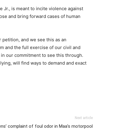
Jr., is meant to incite violence against
pose and bring forward cases of human
 petition, and we see this as an
and the full exercise of our civil and
e in our commitment to see this through.
lying, will find ways to demand and exact
Next article
ens’ complaint of foul odor in Maa’s motorpool