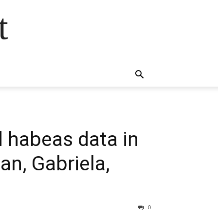
t
 habeas data in
an, Gabriela,
0