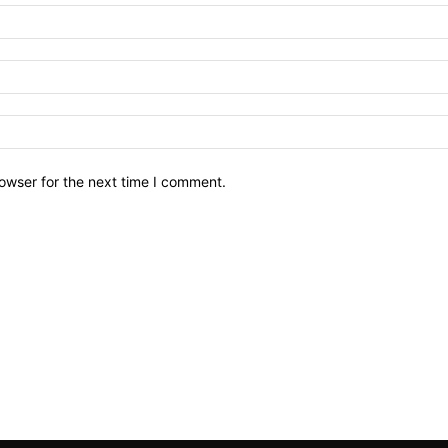
owser for the next time I comment.