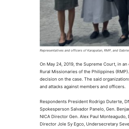
Representatives and officers of Karapatan, RMP, and Gabrie
On May 24, 2019, the Supreme Court, in an e
Rural Missionaries of the Philippines (RMP).
decision on the case. The said organizations
and attacks against members and officers.
Respondents President Rodrigo Duterte, DN
Spokesperson Salvador Panelo, Gen. Benjamin
NICA Director Gen. Alex Paul Monteagudo, D
Director Jole Sy Egco, Undersecretary Seve