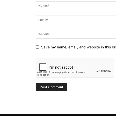
Save my name, email, and website in this br