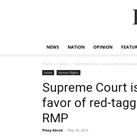
NEWS
NATION
OPINION
FEATU
Home
home
Supreme Court issues writ of amparo
home
Human Rights
Supreme Court is
favor of red-tagg
RMP
Pinoy Abrod
-
May 30, 2019