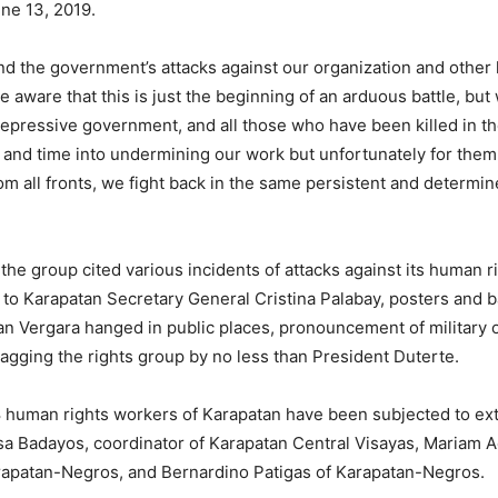
une 13, 2019.
and the government’s attacks against our organization and other
aware that this is just the beginning of an arduous battle, but
repressive government, and all those who have been killed in t
 and time into undermining our work but unfortunately for them,
om all fronts, we fight back in the same persistent and determi
6, the group cited various incidents of attacks against its human
t to Karapatan Secretary General Cristina Palabay, posters and 
an Vergara hanged in public places, pronouncement of military of
agging the rights group by no less than President Duterte.
human rights workers of Karapatan have been subjected to extraj
isa Badayos, coordinator of Karapatan Central Visayas, Mariam
arapatan-Negros, and Bernardino Patigas of Karapatan-Negros.