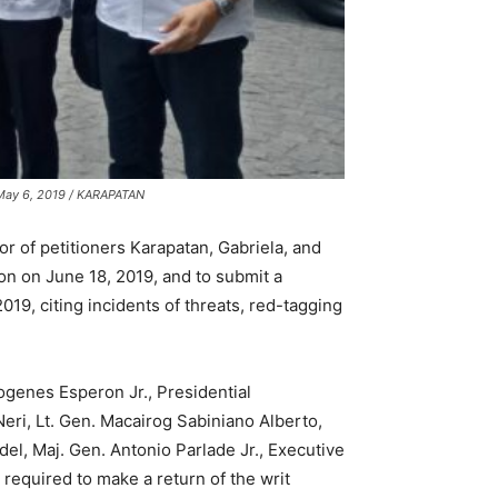
n May 6, 2019 / KARAPATAN
r of petitioners Karapatan, Gabriela, and
ion on June 18, 2019, and to submit a
019, citing incidents of threats, red-tagging
genes Esperon Jr., Presidential
eri, Lt. Gen. Macairog Sabiniano Alberto,
l, Maj. Gen. Antonio Parlade Jr., Executive
equired to make a return of the writ