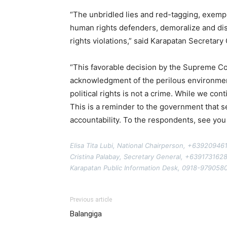
“The unbridled lies and red-tagging, exempli
human rights defenders, demoralize and dis
rights violations,” said Karapatan Secretary
“This favorable decision by the Supreme Cou
acknowledgment of the perilous environment 
political rights is not a crime. While we c
This is a reminder to the government that s
accountability. To the respondents, see you
Elisa Tita Lubi, National Chairperson, +63920946
Cristina Palabay, Secretary General, +639173162
Karapatan Public Information Desk, 0918-979058
Previous article
Balangiga