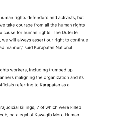
 human rights defenders and activists, but
 we take courage from all the human rights
he cause for human rights. The Duterte
 we will always assert our right to continue
ned manner,” said Karapatan National
 rights workers, including trumped up
banners maligning the organization and its
ficials referring to Karapatan as a
udicial killings, 7 of which were killed
 Acob, paralegal of Kawagib Moro Human