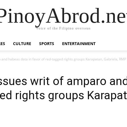
PinoyAbrod.ne
Voice of the Filipino overseas
RES
CULTURE
SPORTS
ENTERTAINMENT
 and habeas data in favor of red-tagged rights groups Karapatan, Gabriela, RMP
sues writ of amparo and
ed rights groups Karapat