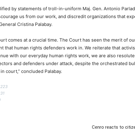
fied by statements of troll-in-uniform Maj. Gen. Antonio Parlade 
courage us from our work, and discredit organizations that ex
 General Cristina Palabay.
rt comes at a crucial time. The Court has seen the merit of our
that human rights defenders work in. We reiterate that activism 
ontinue with our everyday human rights work, we are also resolut
ectors and defenders under attack, despite the orchestrated bul
 in court,” concluded Palabay.
1223
831
0
Cenro reacts to citiz