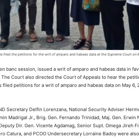
la filed the petitions for the writ of amparo and habeas data at the Supreme Court o
n banc session, issued a writ of amparo and habeas data in favo
 The Court also directed the Court of Appeals to hear the petit
 filed petitions for a writ of amparo and habeas data on May 6, 2
D Secretary Delfin Lorenzana, National Security Adviser Hermo
 Madrigal Jr., Brig. Gen. Fernando Trinidad, Maj. Gen. Erwin N
eputy Dir. Gen. Vicente Agdamag, Senior Supt. Omega Jireh Fide
ro Catura, and PCOO Undersecretary Lorraine Badoy were also r