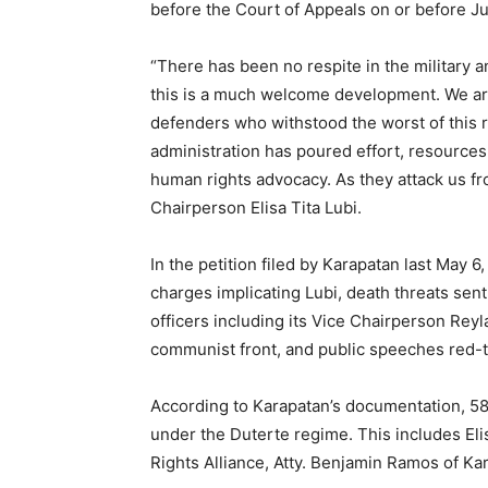
before the Court of Appeals on or before J
“There has been no respite in the military 
this is a much welcome development. We are 
defenders who withstood the worst of this 
administration has poured effort, resources
human rights advocacy. As they attack us fr
Chairperson Elisa Tita Lubi.
In the petition filed by Karapatan last May 
charges implicating Lubi, death threats sen
officers including its Vice Chairperson Reyl
communist front, and public speeches red-t
According to Karapatan’s documentation, 58 
under the Duterte regime. This includes El
Rights Alliance, Atty. Benjamin Ramos of K