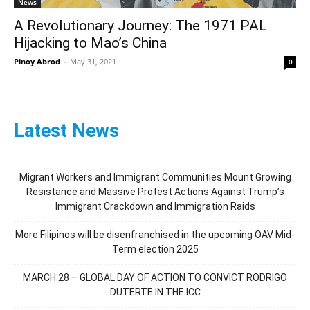
News
A Revolutionary Journey: The 1971 PAL
Hijacking to Mao’s China
Pinoy Abrod
-
May 31, 2021
0
Latest News
Migrant Workers and Immigrant Communities Mount Growing
Resistance and Massive Protest Actions Against Trump’s
Immigrant Crackdown and Immigration Raids
More Filipinos will be disenfranchised in the upcoming OAV Mid-
Term election 2025
MARCH 28 – GLOBAL DAY OF ACTION TO CONVICT RODRIGO
DUTERTE IN THE ICC