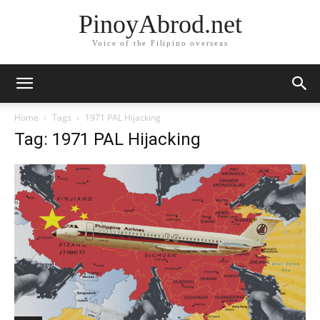
PinoyAbrod.net
Voice of the Filipino overseas
Home
Tags
1971 PAL Hijacking
Tag: 1971 PAL Hijacking