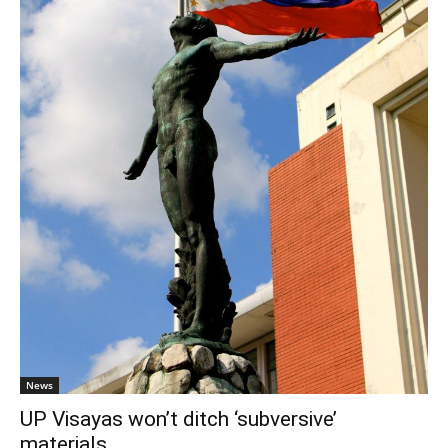
News
UP Visayas won’t ditch ‘subversive’
materials