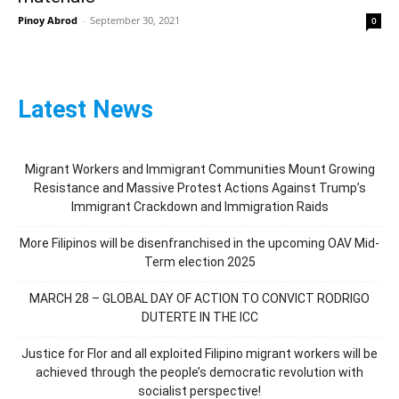
Pinoy Abrod
-
September 30, 2021
0
Latest News
Migrant Workers and Immigrant Communities Mount Growing
Resistance and Massive Protest Actions Against Trump’s
Immigrant Crackdown and Immigration Raids
More Filipinos will be disenfranchised in the upcoming OAV Mid-
Term election 2025
MARCH 28 – GLOBAL DAY OF ACTION TO CONVICT RODRIGO
DUTERTE IN THE ICC
Justice for Flor and all exploited Filipino migrant workers will be
achieved through the people’s democratic revolution with
socialist perspective!