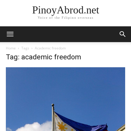
PinoyAbrod.net
Voice of the Filipino overseas
Home
Tags
Academic freedom
Tag: academic freedom