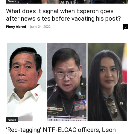
News
What does it signal when Esperon goes
after news sites before vacating his post?
Pinoy Abrod
-
June 24, 2022
0
News
‘Red-tagging’ NTF-ELCAC officers, Uson