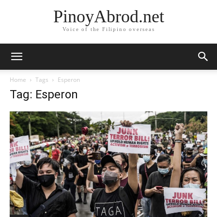
PinoyAbrod.net
Voice of the Filipino overseas
Home
Tags
Esperon
Tag: Esperon