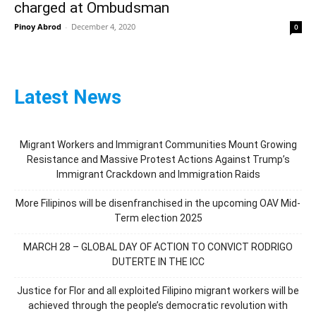
charged at Ombudsman
Pinoy Abrod
-
December 4, 2020
0
Latest News
Migrant Workers and Immigrant Communities Mount Growing
Resistance and Massive Protest Actions Against Trump’s
Immigrant Crackdown and Immigration Raids
More Filipinos will be disenfranchised in the upcoming OAV Mid-
Term election 2025
MARCH 28 – GLOBAL DAY OF ACTION TO CONVICT RODRIGO
DUTERTE IN THE ICC
Justice for Flor and all exploited Filipino migrant workers will be
achieved through the people’s democratic revolution with