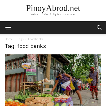
PinoyAbrod.net
Voice of the Filipino overseas
Home
Tags
Food banks
Tag: food banks