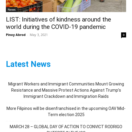
News
LIST: Initiatives of kindness around the
world during the COVID-19 pandemic
Pinoy Abrod
-
May 3, 2021
0
Latest News
Migrant Workers and Immigrant Communities Mount Growing
Resistance and Massive Protest Actions Against Trump’s
Immigrant Crackdown and Immigration Raids
More Filipinos will be disenfranchised in the upcoming OAV Mid-
Term election 2025
MARCH 28 – GLOBAL DAY OF ACTION TO CONVICT RODRIGO