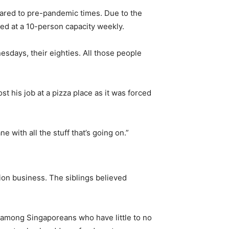
ared to pre-pandemic times. Due to the
ted at a 10-person capacity weekly.
sdays, their eighties. All those people
his job at a pizza place as it was forced
 with all the stuff that’s going on.”
tion business. The siblings believed
y among Singaporeans who have little to no