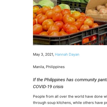
May 3, 2021,
Hannah Dayan
Manila, Philippines
If the Philippines has community pant
COVID-19 crisis
People from all over the world have done w
through soup kitchens, while others have pr