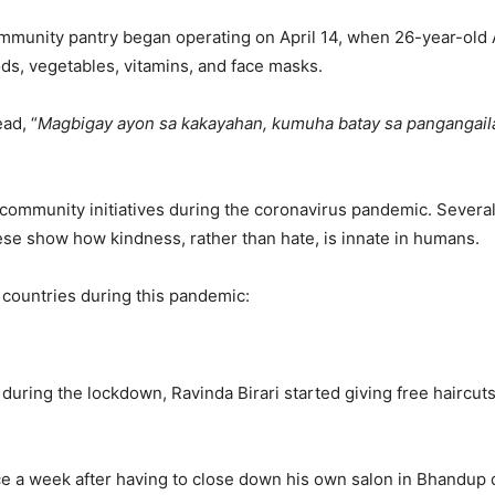
ommunity pantry began operating on April 14, when 26-year-old
ods, vegetables, vitamins, and face masks.
ad, “
Magbigay ayon sa kakayahan, kumuha batay sa pangangai
p community initiatives during the coronavirus pandemic. Sever
se show how kindness, rather than hate, is innate in humans.
countries during this pandemic:
ring the lockdown, Ravinda Birari started giving free haircuts t
ce a week after having to close down his own salon in Bhandup