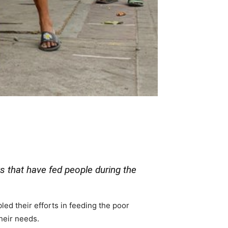
s that have fed people during the
d their efforts in feeding the poor
their needs.