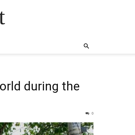
t
orld during the
0