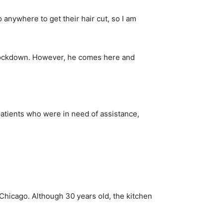
 anywhere to get their hair cut, so I am
e lockdown. However, he comes here and
atients who were in need of assistance,
Chicago. Although 30 years old, the kitchen