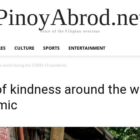
PinoyAbrod.ne
Voice of the Filipino overseas
RES
CULTURE
SPORTS
ENTERTAINMENT
 the world during the COVID-19 pandemic
 of kindness around the w
mic