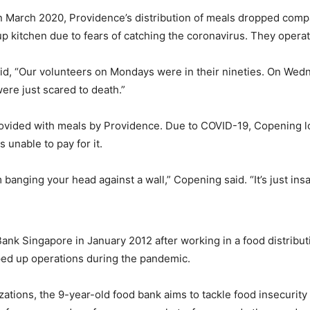
March 2020, Providence’s distribution of meals dropped comp
up kitchen due to fears of catching the coronavirus. They opera
d, “Our volunteers on Mondays were in their nineties. On Wedne
re just scared to death.”
ided with meals by Providence. Due to COVID-19, Copening lost 
 unable to pay for it.
nging your head against a wall,” Copening said. “It’s just insane
Bank Singapore in January 2012 after working in a food distribu
ed up operations during the pandemic.
ations, the 9-year-old food bank aims to tackle food insecurit