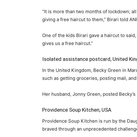
“It is more than two months of lockdown; all
giving a free haircut to them,” Birari told A
One of the kids Birari gave a haircut to s
gives us a free haircut.”
Isolated assistance postcard, United K
In the United Kingdom, Becky Green in Marc
such as getting groceries, posting mail, and
Her husband, Jonny Green, posted Becky’s p
Providence Soup Kitchen, USA
Providence Soup Kitchen is run by the Daugh
braved through an unprecedented challeng