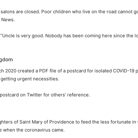
 salons are closed. Poor children who live on the road cannot go
NI News.
aid, “Uncle is very good. Nobody has been coming here since th
ingdom
h 2020 created a PDF file of a postcard for isolated COVID-19 p
 getting urgent necessities.
ostcard on Twitter for others’ reference.
ters of Saint Mary of Providence to feed the less fortunate in 
e when the coronavirus came.