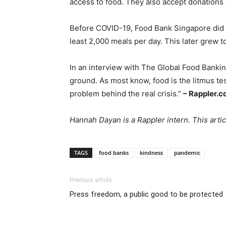
access to food. They also accept donations
Before COVID-19, Food Bank Singapore did no
least 2,000 meals per day. This later grew 
In an interview with The Global Food Bankin
ground. As most know, food is the litmus tes
problem behind the real crisis.”
– Rappler.
Hannah Dayan is a Rappler intern. This arti
TAGS
food banks
kindness
pandemic
Previous article
Press freedom, a public good to be protected