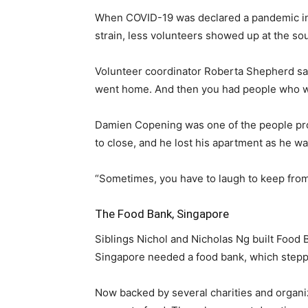
When COVID-19 was declared a pandemic in 
strain, less volunteers showed up at the so
Volunteer coordinator Roberta Shepherd sai
went home. And then you had people who we
Damien Copening was one of the people prov
to close, and he lost his apartment as he was
“Sometimes, you have to laugh to keep from ba
The Food Bank, Singapore
Siblings Nichol and Nicholas Ng built Food 
Singapore needed a food bank, which stepp
Now backed by several charities and organiz