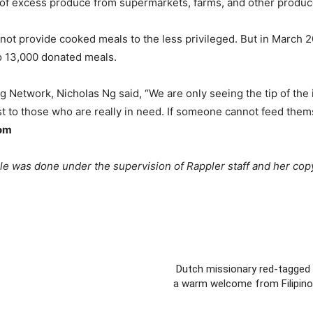
 of excess produce from supermarkets, farms, and other produc
t provide cooked meals to the less privileged. But in March 202
to 13,000 donated meals.
g Network, Nicholas Ng said, “We are only seeing the tip of the 
t to those who are really in need. If someone cannot feed themsel
com
cle was done under the supervision of Rappler staff and her cop
Dutch missionary red-tagged 
a warm welcome from Filipino 