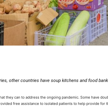
ries, other countries have soup kitchens and food bank
hat they can to address the ongoing pandemic. Some have double
ovided free assistance to isolated patients to help provide for 