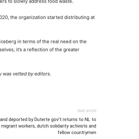
ers to slowly address food waste.
0, the organization started distributing at
iceberg in terms of the real need on the
ves, it’s a reflection of the greater
y was vetted by editors.
Next article
and deported by Duterte gov’t returns to NL to
migrant workers, dutch solidarity activists and
fellow countrymen