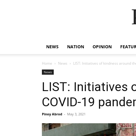
NEWS
NATION
OPINION
FEATU
Home
News
LIST: Initiatives of kindness around
News
LIST: Initiatives
COVID-19 pande
Pinoy Abrod
-
May 3, 2021