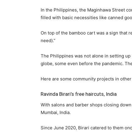
In the Philippines, the Maginhawa Street c
filled with basic necessities like canned go
On top of the bamboo cart was a sign that re
need).”
The Philippines was not alone in setting u
globe, some even before the pandemic. The
Here are some community projects in other 
Ravinda Birari’s free haircuts, India
With salons and barber shops closing down du
Mumbai, India.
Since June 2020, Birari catered to them on