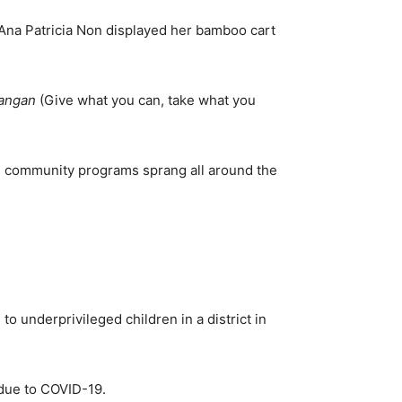
 Ana Patricia Non displayed her bamboo cart
langan
(Give what you can, take what you
al community programs sprang all around the
o underprivileged children in a district in
 due to COVID-19.