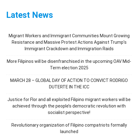
Latest News
Migrant Workers and Immigrant Communities Mount Growing
Resistance and Massive Protest Actions Against Trump’s
Immigrant Crackdown and Immigration Raids
More Filipinos will be disenfranchised in the upcoming OAV Mid-
Term election 2025
MARCH 28 – GLOBAL DAY OF ACTION TO CONVICT RODRIGO
DUTERTE IN THE ICC
Justice for Flor and all exploited Filipino migrant workers will be
achieved through the people’s democratic revolution with
socialist perspective!
Revolutionary organization of Filipino compatriots formally
launched