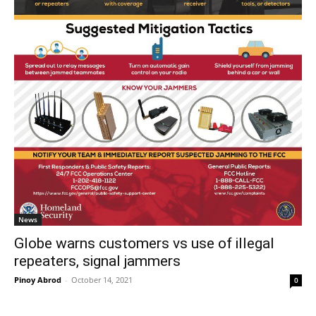
News
Globe warns customers vs use of illegal
repeaters, signal jammers
Pinoy Abrod
-
October 14, 2021
0