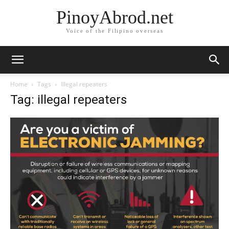
PinoyAbrod.net
Voice of the Filipino overseas
Home
Tags
Illegal repeaters
Tag: illegal repeaters