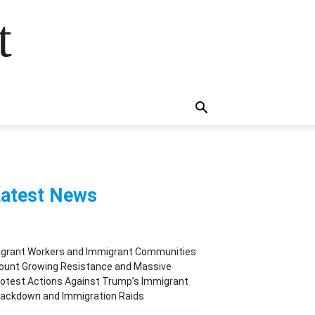
t
atest News
igrant Workers and Immigrant Communities
ount Growing Resistance and Massive
otest Actions Against Trump’s Immigrant
rackdown and Immigration Raids