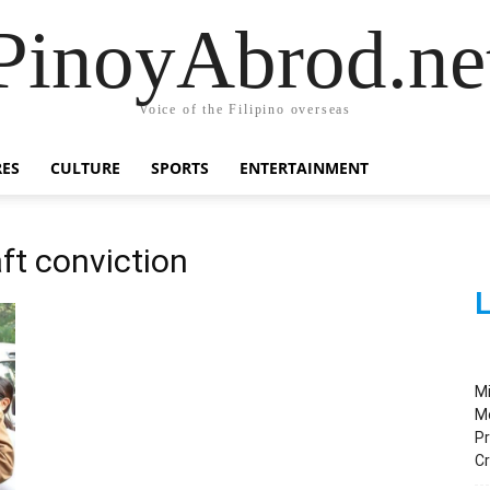
PinoyAbrod.ne
Voice of the Filipino overseas
RES
CULTURE
SPORTS
ENTERTAINMENT
ft conviction
L
M
M
Pr
C