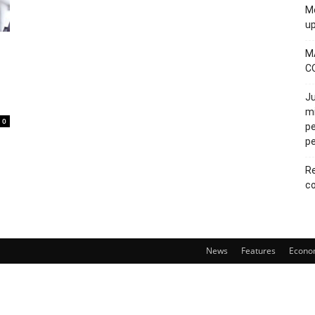
Mo
u
M
C
Ju
mi
0
pe
pe
Re
co
News
Features
Econo