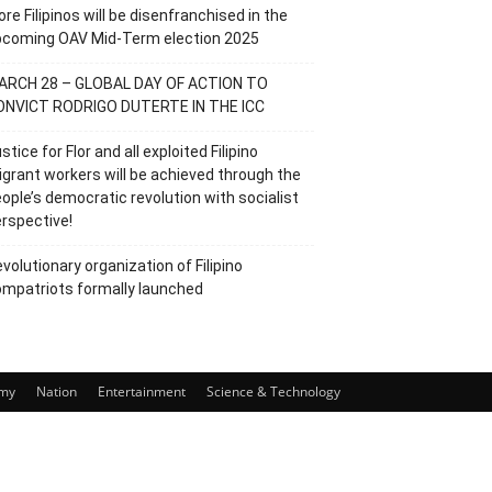
re Filipinos will be disenfranchised in the
pcoming OAV Mid-Term election 2025
ARCH 28 – GLOBAL DAY OF ACTION TO
ONVICT RODRIGO DUTERTE IN THE ICC
stice for Flor and all exploited Filipino
grant workers will be achieved through the
ople’s democratic revolution with socialist
rspective!
volutionary organization of Filipino
mpatriots formally launched
my
Nation
Entertainment
Science & Technology