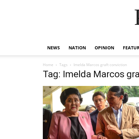
NEWS
NATION
OPINION
FEATU
Home
Tags
Imelda Marcos graft conviction
Tag: Imelda Marcos gra