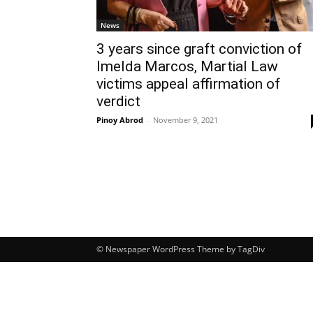
News
3 years since graft conviction of
Imelda Marcos, Martial Law
victims appeal affirmation of
verdict
Pinoy Abrod
-
November 9, 2021
© Newspaper WordPress Theme by TagDiv