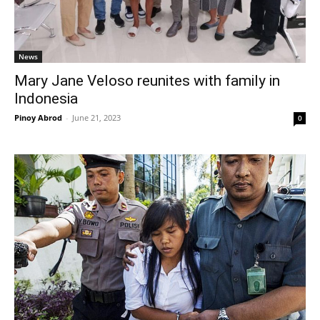
News
Mary Jane Veloso reunites with family in
Indonesia
Pinoy Abrod
-
June 21, 2023
0