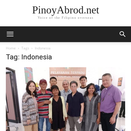
PinoyAbrod.net
Voice of the Filipino overseas
Home
Tags
Indonesia
Tag: Indonesia