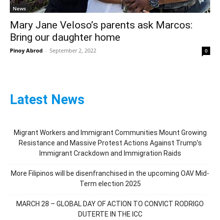
News
Mary Jane Veloso’s parents ask Marcos:
Bring our daughter home
Pinoy Abrod
-
September 2, 2022
0
Latest News
Migrant Workers and Immigrant Communities Mount Growing
Resistance and Massive Protest Actions Against Trump’s
Immigrant Crackdown and Immigration Raids
More Filipinos will be disenfranchised in the upcoming OAV Mid-
Term election 2025
MARCH 28 – GLOBAL DAY OF ACTION TO CONVICT RODRIGO
DUTERTE IN THE ICC