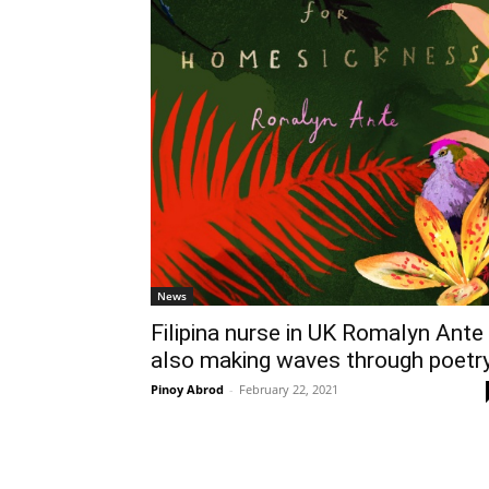
News
Filipina nurse in UK Romalyn Ante
also making waves through poetr
Pinoy Abrod
-
February 22, 2021