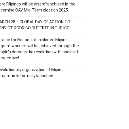
re Filipinos will be disenfranchised in the
pcoming OAV Mid-Term election 2025
ARCH 28 – GLOBAL DAY OF ACTION TO
ONVICT RODRIGO DUTERTE IN THE ICC
stice for Flor and all exploited Filipino
grant workers will be achieved through the
ople’s democratic revolution with socialist
rspective!
volutionary organization of Filipino
mpatriots formally launched