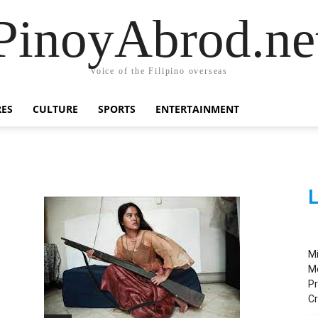
PinoyAbrod.ne
Voice of the Filipino overseas
RES
CULTURE
SPORTS
ENTERTAINMENT
L
M
M
Pr
C