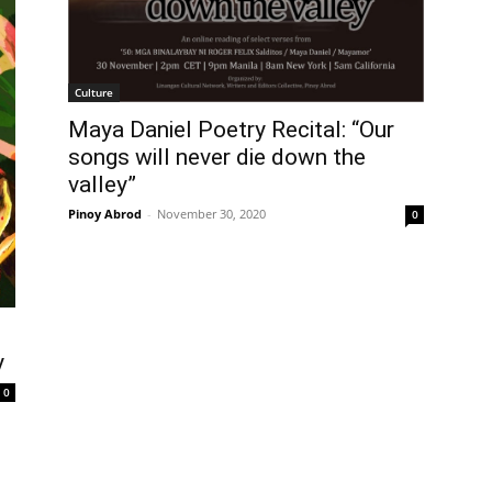
Culture
Maya Daniel Poetry Recital: “Our
songs will never die down the
valley”
Pinoy Abrod
-
November 30, 2020
0
y
0