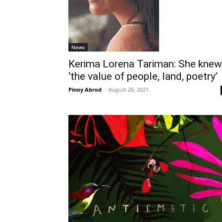
News
Kerima Lorena Tariman: She knew
‘the value of people, land, poetry’
Pinoy Abrod
-
August 26, 2021