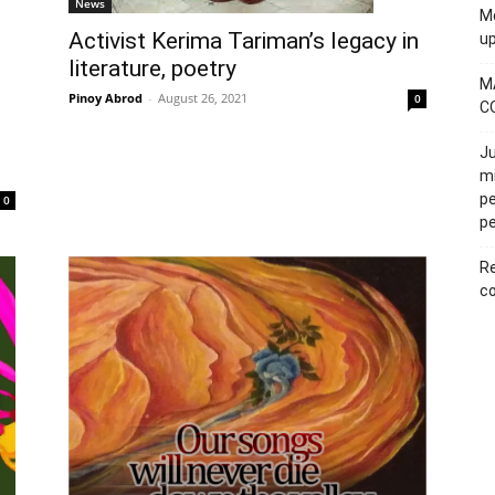
News
Mo
Activist Kerima Tariman’s legacy in
u
literature, poetry
M
Pinoy Abrod
-
August 26, 2021
0
C
Ju
mi
pe
0
pe
Re
co