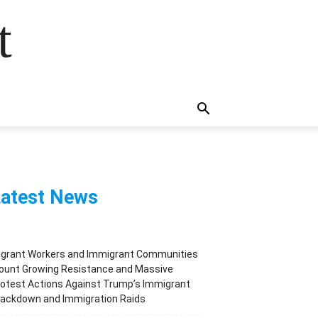
t
atest News
igrant Workers and Immigrant Communities
ount Growing Resistance and Massive
otest Actions Against Trump’s Immigrant
rackdown and Immigration Raids