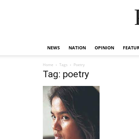
NEWS
NATION
OPINION
FEATU
Home
Tags
Poetry
Tag: poetry