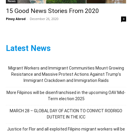
News
15 Good News Stories From 2020
Pinoy Abrod
-
December 26, 2020
0
Latest News
Migrant Workers and Immigrant Communities Mount Growing
Resistance and Massive Protest Actions Against Trump’s
Immigrant Crackdown and Immigration Raids
More Filipinos will be disenfranchised in the upcoming OAV Mid-
Term election 2025
MARCH 28 – GLOBAL DAY OF ACTION TO CONVICT RODRIGO
DUTERTE IN THE ICC
Justice for Flor and all exploited Filipino migrant workers will be