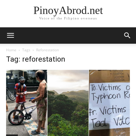
PinoyAbrod.net
Voice of the Filipino overseas
Home
Tags
Reforestation
Tag: reforestation