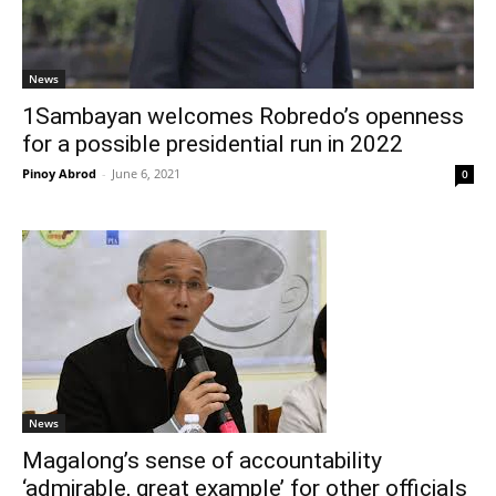
News
1Sambayan welcomes Robredo’s openness
for a possible presidential run in 2022
Pinoy Abrod
-
June 6, 2021
0
News
Magalong’s sense of accountability
‘admirable, great example’ for other officials