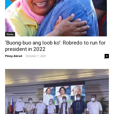
News
‘Buong-buo ang loob ko’: Robredo to run for
president in 2022
Pinoy Abrod
-
October 7, 2021
0