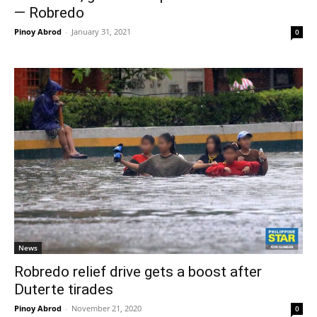
— Robredo
Pinoy Abrod
-
January 31, 2021
0
News
Robredo relief drive gets a boost after
Duterte tirades
Pinoy Abrod
-
November 21, 2020
0