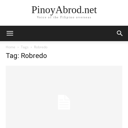
PinoyAbrod.net
Voice of the Filipino overseas
Home
Tags
Robredo
Tag: Robredo