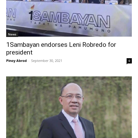
News
1Sambayan endorses Leni Robredo for
president
Pinoy Abrod
-
September 30, 2021
0