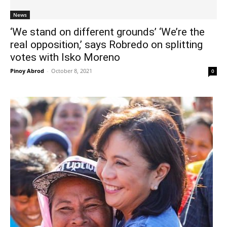
News
‘We stand on different grounds’ ‘We’re the
real opposition,’ says Robredo on splitting
votes with Isko Moreno
Pinoy Abrod
-
October 8, 2021
0