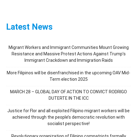
Latest News
Migrant Workers and Immigrant Communities Mount Growing
Resistance and Massive Protest Actions Against Trump’s
Immigrant Crackdown and Immigration Raids
More Filipinos will be disenfranchised in the upcoming OAV Mid-
Term election 2025
MARCH 28 – GLOBAL DAY OF ACTION TO CONVICT RODRIGO
DUTERTE IN THE ICC
Justice for Flor and all exploited Filipino migrant workers will be
achieved through the people’s democratic revolution with
socialist perspective!
Revolutionary organization of Filipino compatriots formally