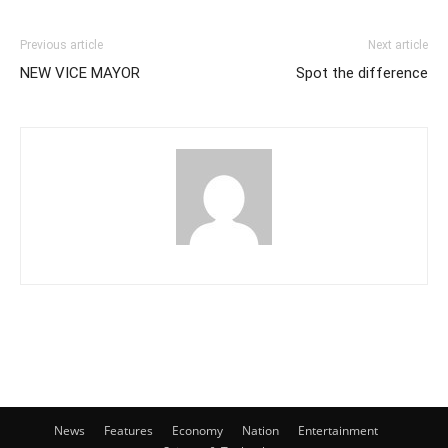
Previous article
Next article
NEW VICE MAYOR
Spot the difference
News
Features
Economy
Nation
Entertainment