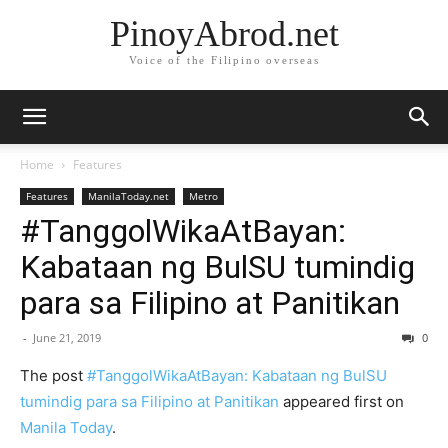
PinoyAbrod.net
Voice of the Filipino overseas
Home
Features
Features
ManilaToday.net
Metro
#TanggolWikaAtBayan:
Kabataan ng BulSU tumindig
para sa Filipino at Panitikan
-
June 21, 2019
0
The post
#TanggolWikaAtBayan: Kabataan ng BulSU
tumindig para sa Filipino at Panitikan
appeared first on
Manila Today
.