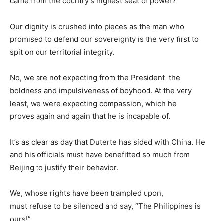
came from the country’s highest seat of power?
Our dignity is crushed into pieces as the man who
promised to defend our sovereignty is the very first to
spit on our territorial integrity.
No, we are not expecting from the President the
boldness and impulsiveness of boyhood. At the very
least, we were expecting compassion, which he
proves again and again that he is incapable of.
It’s as clear as day that Duterte has sided with China. He
and his officials must have benefitted so much from
Beijing to justify their behavior.
We, whose rights have been trampled upon,
must refuse to be silenced and say, “The Philippines is
ours!”