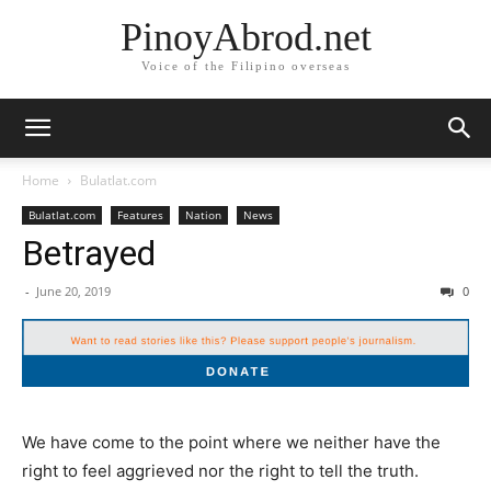
PinoyAbrod.net
Voice of the Filipino overseas
Home
Bulatlat.com
Bulatlat.com
Features
Nation
News
Betrayed
-
June 20, 2019
0
We have come to the point where we neither have the
right to feel aggrieved nor the right to tell the truth.