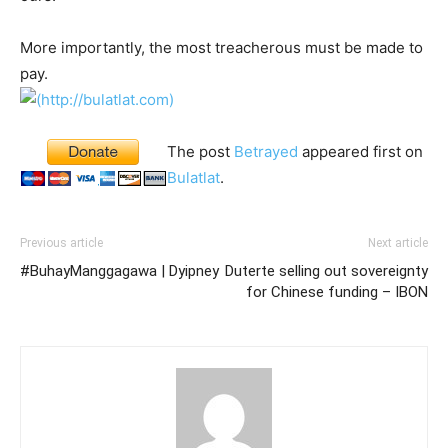
More importantly, the most treacherous must be made to
pay.
The post
Betrayed
appeared first on
Bulatlat
.
Previous article
Next article
#BuhayManggagawa | Dyipney
Duterte selling out sovereignty
for Chinese funding – IBON