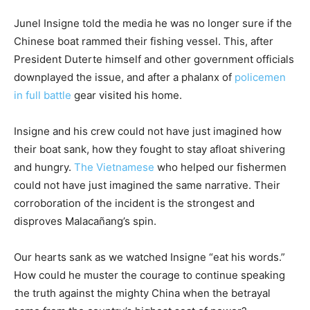
Junel Insigne told the media he was no longer sure if the
Chinese boat rammed their fishing vessel. This, after
President Duterte himself and other government officials
downplayed the issue, and after a phalanx of
policemen
in full battle
gear visited his home.
Insigne and his crew could not have just imagined how
their boat sank, how they fought to stay afloat shivering
and hungry.
The Vietnamese
who helped our fishermen
could not have just imagined the same narrative. Their
corroboration of the incident is the strongest and
disproves Malacañang’s spin.
Our hearts sank as we watched Insigne “eat his words.”
How could he muster the courage to continue speaking
the truth against the mighty China when the betrayal