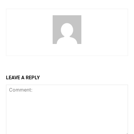
LEAVE A REPLY