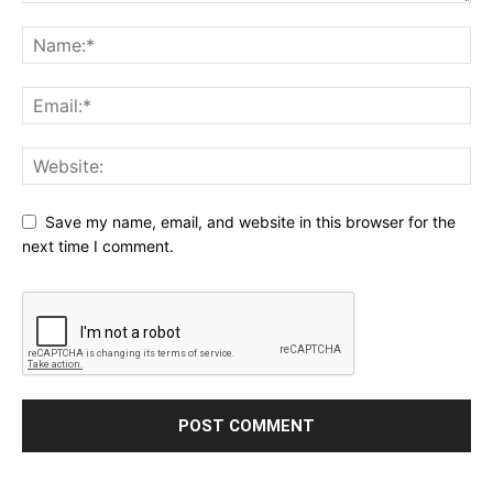
Save my name, email, and website in this browser for the
next time I comment.