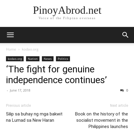
PinoyAbrod.net
Voice of the Filipino overseas
Home
kodao.org
kodao.org
Nation
News
Politics
‘The fight for genuine
independence continues’
-
June 17, 2018
0
Previous article
Next article
Silip sa buhay ng mga bakwit
Book on the history of the
na Lumad sa New Haran
socialist movement in the
Philippines launches