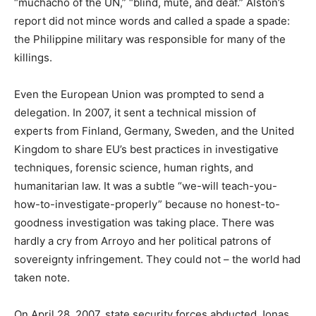
“muchacho of the UN,” “blind, mute, and deaf.” Alston’s
report did not mince words and called a spade a spade:
the Philippine military was responsible for many of the
killings.
Even the European Union was prompted to send a
delegation. In 2007, it sent a technical mission of
experts from Finland, Germany, Sweden, and the United
Kingdom to share EU’s best practices in investigative
techniques, forensic science, human rights, and
humanitarian law. It was a subtle “we-will teach-you-
how-to-investigate-properly” because no honest-to-
goodness investigation was taking place. There was
hardly a cry from Arroyo and her political patrons of
sovereignty infringement. They could not – the world had
taken note.
On April 28, 2007, state security forces abducted Jonas