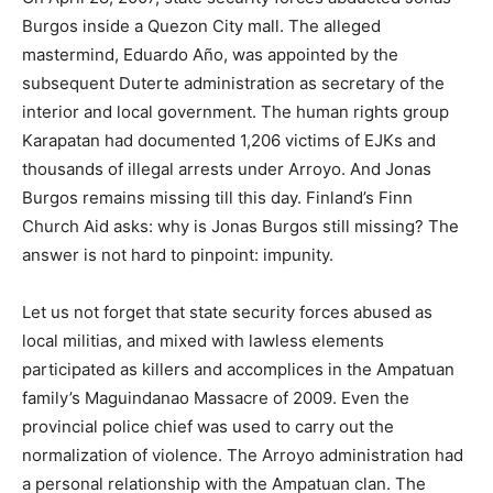
Burgos inside a Quezon City mall. The alleged
mastermind, Eduardo Año, was appointed by the
subsequent Duterte administration as secretary of the
interior and local government. The human rights group
Karapatan had documented 1,206 victims of EJKs and
thousands of illegal arrests under Arroyo. And Jonas
Burgos remains missing till this day. Finland’s Finn
Church Aid asks: why is Jonas Burgos still missing? The
answer is not hard to pinpoint: impunity.
Let us not forget that state security forces abused as
local militias, and mixed with lawless elements
participated as killers and accomplices in the Ampatuan
family’s Maguindanao Massacre of 2009. Even the
provincial police chief was used to carry out the
normalization of violence. The Arroyo administration had
a personal relationship with the Ampatuan clan. The