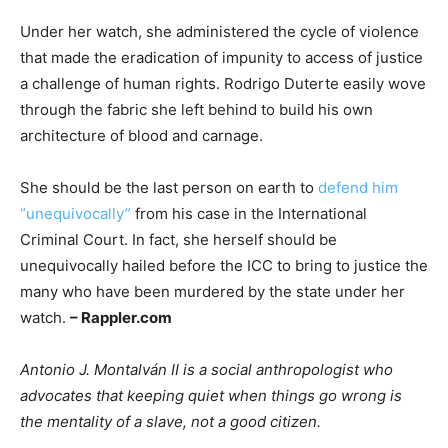
Under her watch, she administered the cycle of violence
that made the eradication of impunity to access of justice
a challenge of human rights. Rodrigo Duterte easily wove
through the fabric she left behind to build his own
architecture of blood and carnage.
She should be the last person on earth to
defend him
“unequivocally”
from his case in the International
Criminal Court. In fact, she herself should be
unequivocally hailed before the ICC to bring to justice the
many who have been murdered by the state under her
watch.
– Rappler.com
Antonio J. Montalván II is a social anthropologist who
advocates that keeping quiet when things go wrong is
the mentality of a slave, not a good citizen.