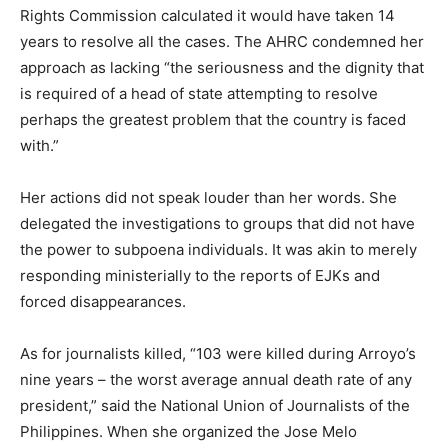
Rights Commission calculated it would have taken 14
years to resolve all the cases. The AHRC condemned her
approach as lacking “the seriousness and the dignity that
is required of a head of state attempting to resolve
perhaps the greatest problem that the country is faced
with.”
Her actions did not speak louder than her words. She
delegated the investigations to groups that did not have
the power to subpoena individuals. It was akin to merely
responding ministerially to the reports of EJKs and
forced disappearances.
As for journalists killed, “103 were killed during Arroyo’s
nine years – the worst average annual death rate of any
president,” said the National Union of Journalists of the
Philippines. When she organized the Jose Melo