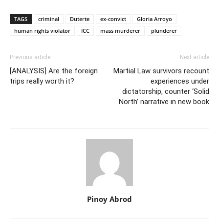
TAGS
criminal
Duterte
ex-convict
Gloria Arroyo
human rights violator
ICC
mass murderer
plunderer
Previous article
Next article
[ANALYSIS] Are the foreign
Martial Law survivors recount
trips really worth it?
experiences under
dictatorship, counter ‘Solid
North’ narrative in new book
Pinoy Abrod