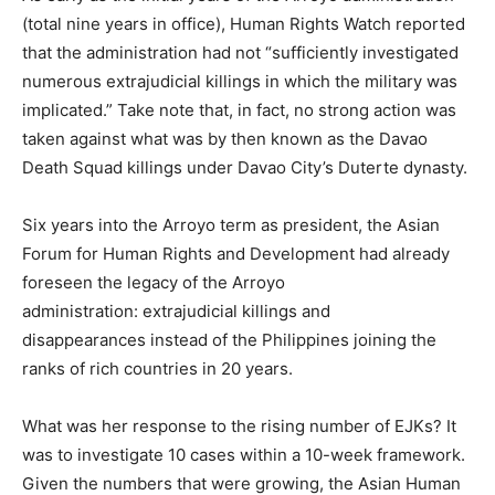
(total nine years in office), Human Rights Watch reported
that the administration had not “sufficiently investigated
numerous extrajudicial killings in which the military was
implicated.” Take note that, in fact, no strong action was
taken against what was by then known as the Davao
Death Squad killings under Davao City’s Duterte dynasty.
Six years into the Arroyo term as president, the Asian
Forum for Human Rights and Development had already
foreseen the legacy of the Arroyo
administration: extrajudicial killings and
disappearances instead of the Philippines joining the
ranks of rich countries in 20 years.
What was her response to the rising number of EJKs? It
was to investigate 10 cases within a 10-week framework.
Given the numbers that were growing, the Asian Human