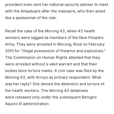
president even sent her national security adviser to meet
with the Ampatuans after the massacre, who then acted
like a spokesman of the clan.
Recall the case of the Morong 43, when 43 health
workers were tagged as members of the New People’s
Army. They were arrested in Morong, Rizal on February
2010 for “illegal possession of firearms and explosives.”
The Commission on Human Rights attested that they
were arrested without a valid warrant and that their
bodies bore torture marks. A civil case was filed by the
Morong 43, with Arroyo as primary respondent. What
was her reply? She denied the detention and torture of
the health workers. The Morong 43 detainees
were released only under the subsequent Benigno
Aquino III administration.