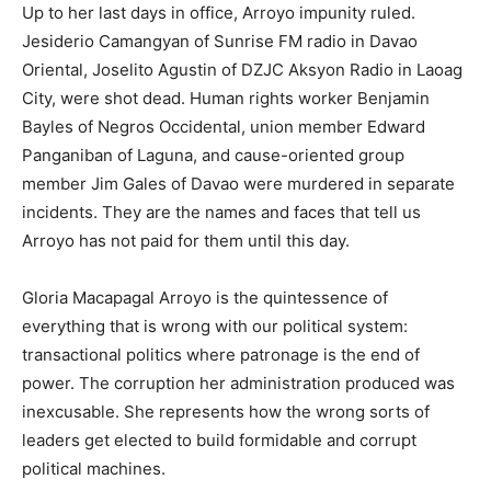
Up to her last days in office, Arroyo impunity ruled.
Jesiderio Camangyan of Sunrise FM radio in Davao
Oriental, Joselito Agustin of DZJC Aksyon Radio in Laoag
City, were shot dead. Human rights worker Benjamin
Bayles of Negros Occidental, union member Edward
Panganiban of Laguna, and cause-oriented group
member Jim Gales of Davao were murdered in separate
incidents. They are the names and faces that tell us
Arroyo has not paid for them until this day.
Gloria Macapagal Arroyo is the quintessence of
everything that is wrong with our political system:
transactional politics where patronage is the end of
power. The corruption her administration produced was
inexcusable. She represents how the wrong sorts of
leaders get elected to build formidable and corrupt
political machines.