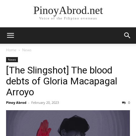
PinoyAbrod.net
Voice of the Filipino overseas
Home
News
News
[The Slingshot] The blood
debts of Gloria Macapagal
Arroyo
Pinoy Abrod
-
February 20, 2023
0