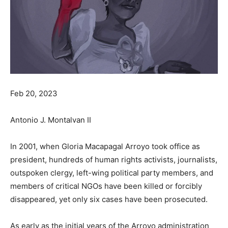
Feb 20, 2023
Antonio J. Montalvan II
In 2001, when Gloria Macapagal Arroyo took office as
president, hundreds of human rights activists, journalists,
outspoken clergy, left-wing political party members, and
members of critical NGOs have been killed or forcibly
disappeared, yet only six cases have been prosecuted.
As early as the initial years of the Arroyo administration