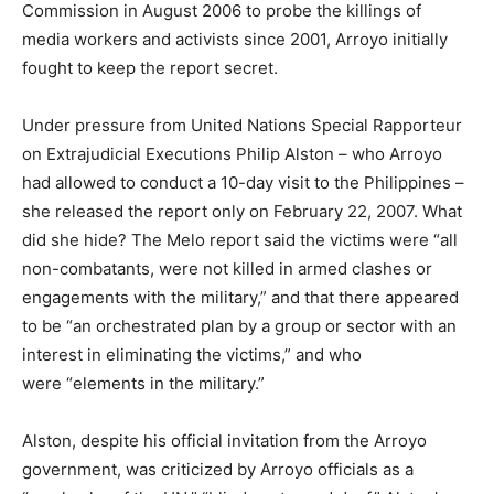
Commission in August 2006 to probe the killings of
media workers and activists since 2001, Arroyo initially
fought to keep the report secret.
Under pressure from United Nations Special Rapporteur
on Extrajudicial Executions Philip Alston – who Arroyo
had allowed to conduct a 10-day visit to the Philippines –
she released the report only on February 22, 2007. What
did she hide? The Melo report said the victims were “all
non-combatants, were not killed in armed clashes or
engagements with the military,” and that there appeared
to be “an orchestrated plan by a group or sector with an
interest in eliminating the victims,” and who
were “elements in the military.”
Alston, despite his official invitation from the Arroyo
government, was criticized by Arroyo officials as a