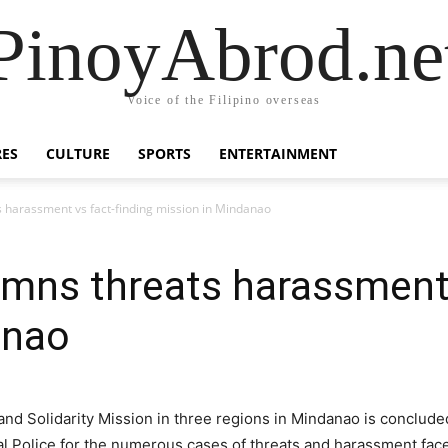
PinoyAbrod.ne
Voice of the Filipino overseas
RES
CULTURE
SPORTS
ENTERTAINMENT
harassment vs fact-finding mission in Mindanao
mns threats harassment 
anao
 and Solidarity Mission in three regions in Mindanao is conclu
nal Police for the numerous cases of threats and harassment face