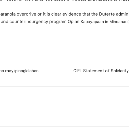
 paranoia overdrive or it is clear evidence that the Duterte admi
aw and counterinsurgency program Oplan
Kapayapaan in Mindanao,”
na may ipinaglalaban
CIEL Statement of Solidarity