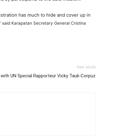
nistration has much to hide and cover up in
 said Karapatan Secretary General Cristina
Next article
 with UN Special Rapporteur Vicky Tauli-Corpuz