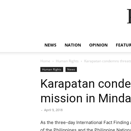
NEWS
NATION
OPINION
FEATU
Home
Human Rights
Karapatan condemns threats 
Human Rights
News
Karapatan conde
mission in Mind
-
April 9, 2018
As the three-day International Fact Finding
of the Philippines and the Philippine Natio