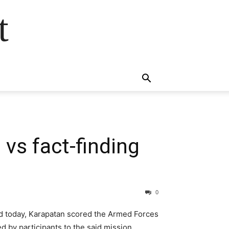
t
vs fact-finding
0
ded today, Karapatan scored the Armed Forces
d by participants to the said mission.