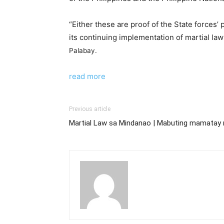
“Either these are proof of the State forces’
its continuing implementation of martial l
Palabay.
read more
Previous article
Martial Law sa Mindanao | Mabuting mamatay 