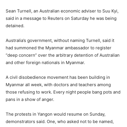
Sean Turnell, an Australian economic adviser to Suu Kyi,
said in a message to Reuters on Saturday he was being
detained.
Australia’s government, without naming Turnell, said it
had summoned the Myanmar ambassador to register
“deep concern” over the arbitrary detention of Australian
and other foreign nationals in Myanmar.
A civil disobedience movement has been building in
Myanmar all week, with doctors and teachers among
those refusing to work. Every night people bang pots and
pans in a show of anger.
The protests in Yangon would resume on Sunday,
demonstrators said. One, who asked not to be named,