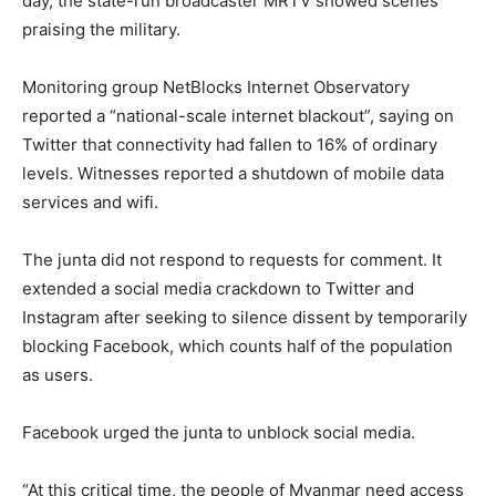
day, the state-run broadcaster MRTV showed scenes
praising the military.
Monitoring group NetBlocks Internet Observatory
reported a “national-scale internet blackout”, saying on
Twitter that connectivity had fallen to 16% of ordinary
levels. Witnesses reported a shutdown of mobile data
services and wifi.
The junta did not respond to requests for comment. It
extended a social media crackdown to Twitter and
Instagram after seeking to silence dissent by temporarily
blocking Facebook, which counts half of the population
as users.
Facebook urged the junta to unblock social media.
“At this critical time, the people of Myanmar need access