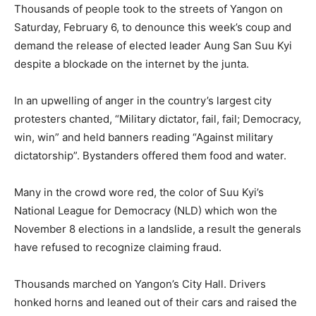
Thousands of people took to the streets of Yangon on
Saturday, February 6, to denounce this week’s coup and
demand the release of elected leader Aung San Suu Kyi
despite a blockade on the internet by the junta.
In an upwelling of anger in the country’s largest city
protesters chanted, “Military dictator, fail, fail; Democracy,
win, win” and held banners reading “Against military
dictatorship”. Bystanders offered them food and water.
Many in the crowd wore red, the color of Suu Kyi’s
National League for Democracy (NLD) which won the
November 8 elections in a landslide, a result the generals
have refused to recognize claiming fraud.
Thousands marched on Yangon’s City Hall. Drivers
honked horns and leaned out of their cars and raised the