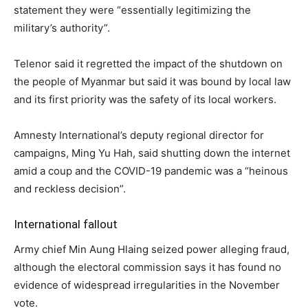
statement they were “essentially legitimizing the
military’s authority”.
Telenor said it regretted the impact of the shutdown on
the people of Myanmar but said it was bound by local law
and its first priority was the safety of its local workers.
Amnesty International’s deputy regional director for
campaigns, Ming Yu Hah, said shutting down the internet
amid a coup and the COVID-19 pandemic was a “heinous
and reckless decision”.
International fallout
Army chief Min Aung Hlaing seized power alleging fraud,
although the electoral commission says it has found no
evidence of widespread irregularities in the November
vote.