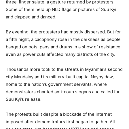
three-finger salute, a gesture returned by protesters.
Some of them held up NLD flags or pictures of Suu Kyi
and clapped and danced.
By evening, the protesters had mostly dispersed. But for
a fifth night, a cacophony rose in the darkness as people
banged on pots, pans and drums in a show of resistance
even as power cuts affected many districts of the city.
Thousands more took to the streets in Myanmar’s second
city Mandalay and its military-built capital Naypyidaw,
home to the nation’s government servants, where
demonstrators chanted anti-coup slogans and called for
Suu Kyi’s release.
The protests built despite a blockade of the internet
imposed after demonstrators first began to gather. All