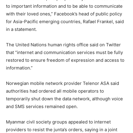
to important information and to be able to communicate
with their loved ones,” Facebook’s head of public policy
for Asia-Pacific emerging countries, Rafael Frankel, said
in a statement.
The United Nations human rights office said on Twitter
that “internet and communication services must be fully
restored to ensure freedom of expression and access to
information.”
Norwegian mobile network provider Telenor ASA said
authorities had ordered all mobile operators to
temporarily shut down the data network, although voice
and SMS services remained open.
Myanmar civil society groups appealed to internet
providers to resist the junta’s orders, saying in a joint