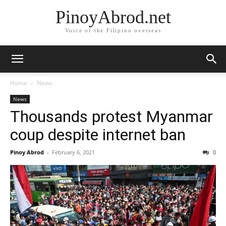
PinoyAbrod.net
Voice of the Filipino overseas
Home
News
News
Thousands protest Myanmar
coup despite internet ban
Pinoy Abrod
-
February 6, 2021
0