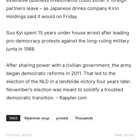
extensive business investments could suffer if foreign
partners leave – as Japanese drinks company Kirin
Holdings said it would on Friday.
Suu Kyi spent 15 years under house arrest after leading
pro-democracy protests against the long-ruling military
junta in 1988.
After sharing power with a civilian government, the army
began democratic reforms in 2011. That led to the
election of the NLD in a landslide victory four years later.
November’s election was meant to solidify a troubled
democratic transition. – Rappler.com
TAGS
Myanmar coup
protest
Thousands
Previous article
Next article