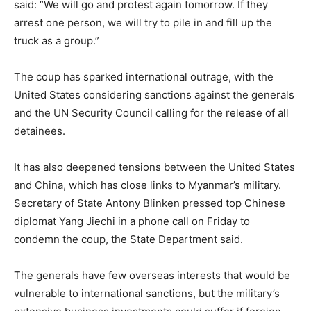
said: “We will go and protest again tomorrow. If they
arrest one person, we will try to pile in and fill up the
truck as a group.”
The coup has sparked international outrage, with the
United States considering sanctions against the generals
and the UN Security Council calling for the release of all
detainees.
It has also deepened tensions between the United States
and China, which has close links to Myanmar’s military.
Secretary of State Antony Blinken pressed top Chinese
diplomat Yang Jiechi in a phone call on Friday to
condemn the coup, the State Department said.
The generals have few overseas interests that would be
vulnerable to international sanctions, but the military’s