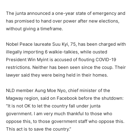
The junta announced a one-year state of emergency and
has promised to hand over power after new elections,
without giving a timeframe.
Nobel Peace laureate Suu Kyi, 75, has been charged with
illegally importing 6 walkie-talkies, while ousted
President Win Myint is accused of flouting COVID-19
restrictions. Neither has been seen since the coup. Their
lawyer said they were being held in their homes.
NLD member Aung Moe Nyo, chief minister of the
Magway region, said on Facebook before the shutdown:
“It is not OK to let the country fall under junta
government. I am very much thankful to those who
oppose this, to those government staff who oppose this.
This act is to save the country.”