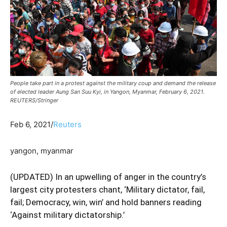
People take part in a protest against the military coup and demand the release
of elected leader Aung San Suu Kyi, in Yangon, Myanmar, February 6, 2021.
REUTERS/Stringer
Feb 6, 2021/
Reuters
yangon, myanmar
(UPDATED) In an upwelling of anger in the country’s
largest city protesters chant, ‘Military dictator, fail,
fail; Democracy, win, win’ and hold banners reading
‘Against military dictatorship.’