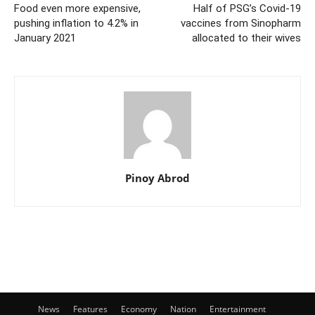
Food even more expensive,
Half of PSG’s Covid-19
pushing inflation to 4.2% in
vaccines from Sinopharm
January 2021
allocated to their wives
Pinoy Abrod
News
Features
Economy
Nation
Entertainment