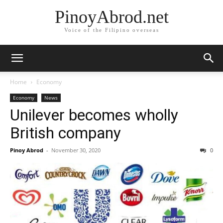
PinoyAbrod.net
Voice of the Filipino overseas
Home
Economy
Economy
News
Unilever becomes wholly
British company
Pinoy Abrod
-
November 30, 2020
0