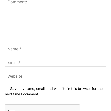
Save my name, email, and website in this browser for the
next time I comment.