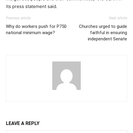
its press statement said.
Previous article
Next article
Why do workers push for P750
Churches urged to guide
national minimum wage?
faithful in ensuring
independent Senate
LEAVE A REPLY