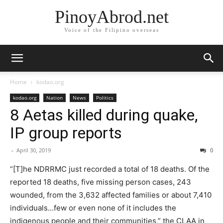
PinoyAbrod.net
Voice of the Filipino overseas
Home
kodao.org
kodao.org
Nation
News
Politics
8 Aetas killed during quake,
IP group reports
-
April 30, 2019
0
“[T]he NDRRMC just recorded a total of 18 deaths. Of the
reported 18 deaths, five missing person cases, 243
wounded, from the 3,632 affected families or about 7,410
individuals…few or even none of it includes the
indigenous people and their communities,” the CLAA in