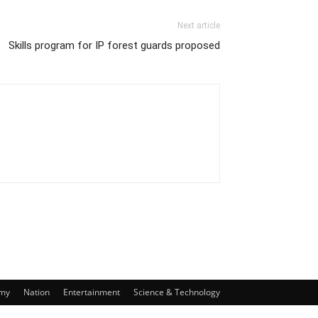
Next article
Skills program for IP forest guards proposed
my
Nation
Entertainment
Science & Technology