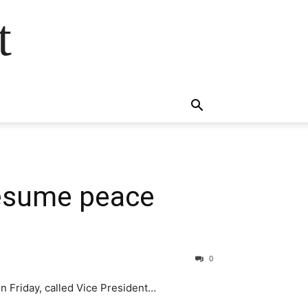
t
 resume peace
0
n Friday, called Vice President…