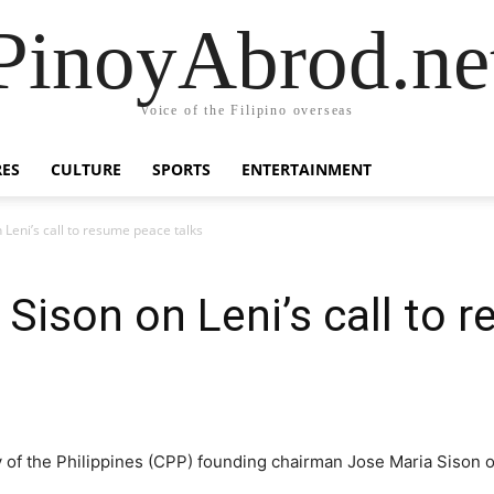
PinoyAbrod.ne
Voice of the Filipino overseas
RES
CULTURE
SPORTS
ENTERTAINMENT
 Leni’s call to resume peace talks
 Sison on Leni’s call to
of the Philippines (CPP) founding chairman Jose Maria Sison o