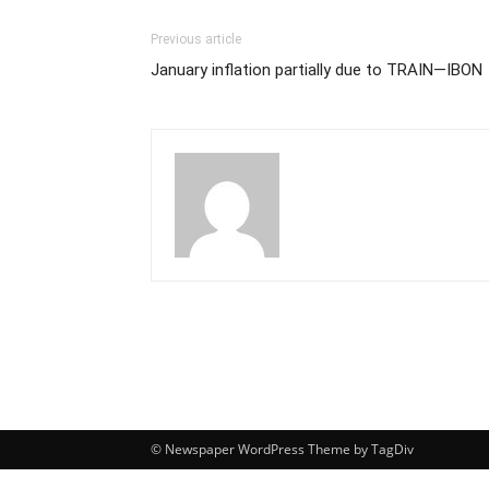
Previous article
January inflation partially due to TRAIN—IBON
© Newspaper WordPress Theme by TagDiv