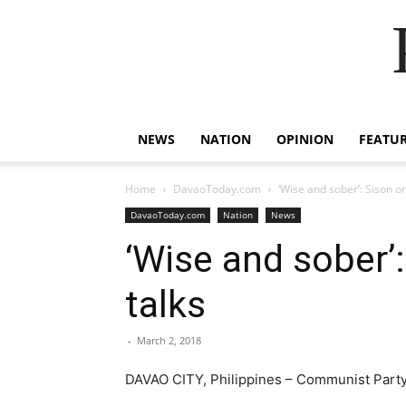
NEWS
NATION
OPINION
FEATU
Home
DavaoToday.com
‘Wise and sober’: Sison on
DavaoToday.com
Nation
News
‘Wise and sober’:
talks
-
March 2, 2018
DAVAO CITY, Philippines – Communist Party 