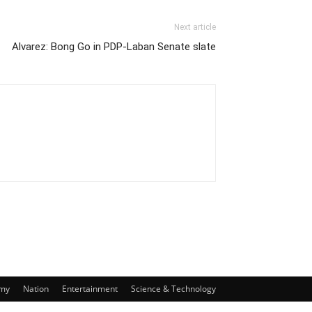
Next article
Alvarez: Bong Go in PDP-Laban Senate slate
my
Nation
Entertainment
Science & Technology