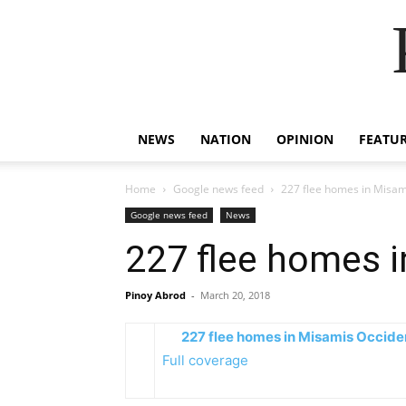
NEWS
NATION
OPINION
FEATU
Home
Google news feed
227 flee homes in Misami
Google news feed
News
227 flee homes i
Pinoy Abrod
-
March 20, 2018
227 flee homes in Misamis Occiden
Full coverage