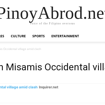
PinoyAbrod.ne
Voice of the Filipino overseas
RES
CULTURE
SPORTS
ENTERTAINMENT
s Occidental village amid clash
n Misamis Occidental vil
tal village amid clash
Inquirer.net