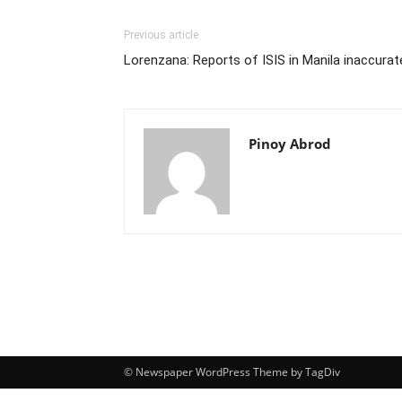
Previous article
Lorenzana: Reports of ISIS in Manila inaccurat
Pinoy Abrod
© Newspaper WordPress Theme by TagDiv