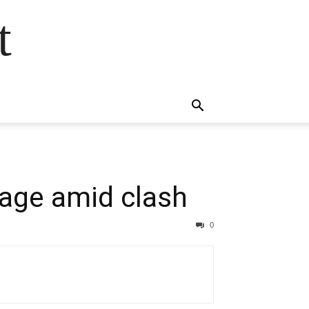
t
lage amid clash
0