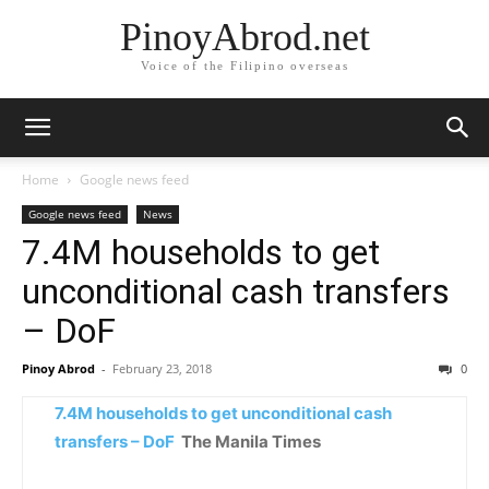
PinoyAbrod.net
Voice of the Filipino overseas
Home
Google news feed
Google news feed
News
7.4M households to get
unconditional cash transfers
– DoF
Pinoy Abrod
-
February 23, 2018
0
7.4M households to get unconditional cash
transfers – DoF
The Manila Times