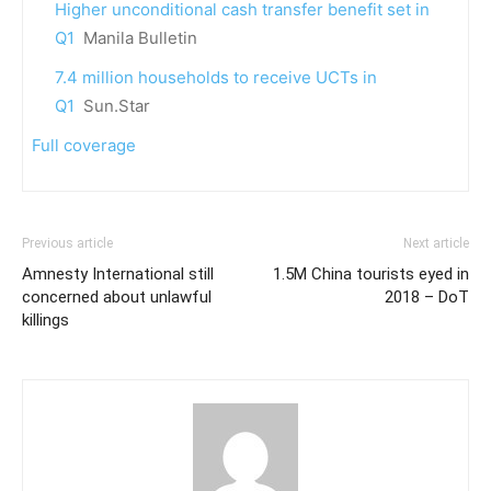
Higher unconditional cash transfer benefit set in
Q1
Manila Bulletin
7.4 million households to receive UCTs in
Q1
Sun.Star
Full coverage
Previous article
Next article
Amnesty International still
1.5M China tourists eyed in
concerned about unlawful
2018 – DoT
killings