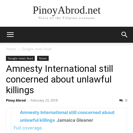
PinoyAbrod.net
Voice of the Filipino overseas
Home
Google news feed
Google news feed
News
Amnesty International still
concerned about unlawful
killings
Pinoy Abrod
-
February 23, 2018
0
Amnesty International still concerned about
unlawful killings
Jamaica Gleaner
Full coverage