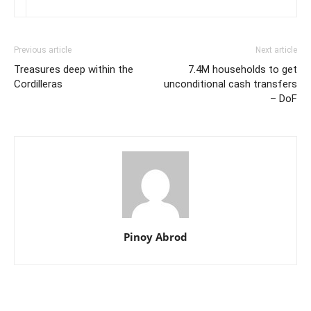
Previous article
Next article
Treasures deep within the
7.4M households to get
Cordilleras
unconditional cash transfers
– DoF
Pinoy Abrod