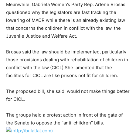
Meanwhile, Gabriela Women’s Party Rep. Arlene Brosas
questioned why the legislators are fast tracking the
lowering of MACR while there is an already existing law
that concerns the children in conflict with the law, the
Juvenile Justice and Welfare Act.
Brosas said the law should be implemented, particularly
those provisions dealing with rehabilitation of children in
conflict with the law (CICL).She lamented that the
facilities for CICL are like prisons not fit for children.
The proposed bill, she said, would not make things better
for CICL.
The groups held a protest action in front of the gate of
the Senate to oppose the “anti-children” bills.