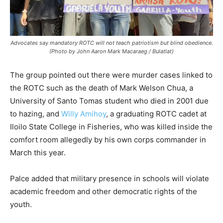
Advocates say mandatory ROTC will not teach patriotism but blind obedience.
(Photo by John Aaron Mark Macaraeg / Bulatlat)
The group pointed out there were murder cases linked to
the ROTC such as the death of Mark Welson Chua, a
University of Santo Tomas student who died in 2001 due
to hazing, and
Willy Amihoy
, a graduating ROTC cadet at
Iloilo State College in Fisheries, who was killed inside the
comfort room allegedly by his own corps commander in
March this year.
Palce added that military presence in schools will violate
academic freedom and other democratic rights of the
youth.