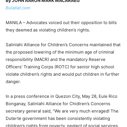
By JOHN AARON MARK MACARAEG
Bulatlat.com
MANILA – Advocates voiced out their opposition to bills
they deemed as violating children’s rights.
Salinlahi Alliance for Children’s Concerns maintained that
the proposed lowering of the minimum age of criminal
responsibility (MACR) and the mandatory Reserve
Officers’ Training Corps (ROTC) for senior high school
violate children’s rights and would put children in further
danger.
In a press conference in Quezon City, May 28, Eule Rico
Bonganay, Salinlahi Alliance for Chidlren’s Concerns
secretary general said, “We are very much enraged! The
Duterte government has been consistently violating
children’s rights from poverty, neglect of social services,