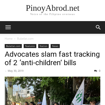
PinoyAbrod.net
Voice of the Filipino overseas
Home
Bulatlat.com
Bulatlat.com
Features
Nation
News
Advocates slam fast tracking
of 2 ‘anti-children’ bills
-
May 30, 2019
0