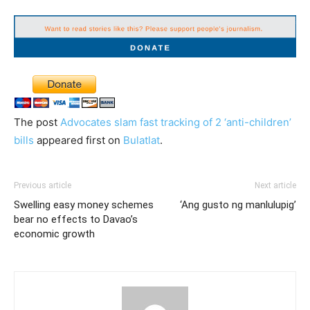
The post
Advocates slam fast tracking of 2 ‘anti-children’
bills
appeared first on
Bulatlat
.
Previous article
Next article
Swelling easy money schemes
‘Ang gusto ng manlulupig’
bear no effects to Davao’s
economic growth