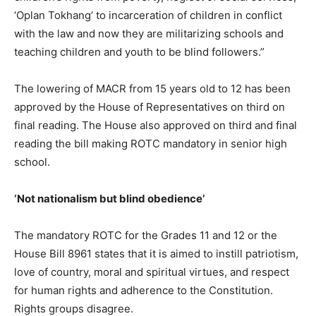
‘Oplan Tokhang’ to incarceration of children in conflict
with the law and now they are militarizing schools and
teaching children and youth to be blind followers.”
The lowering of MACR from 15 years old to 12 has been
approved by the House of Representatives on third on
final reading. The House also approved on third and final
reading the bill making ROTC mandatory in senior high
school.
‘Not nationalism but blind obedience’
The mandatory ROTC for the Grades 11 and 12 or the
House Bill 8961 states that it is aimed to instill patriotism,
love of country, moral and spiritual virtues, and respect
for human rights and adherence to the Constitution.
Rights groups disagree.