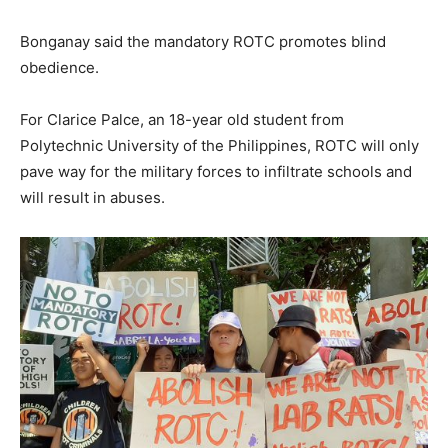
Bonganay said the mandatory ROTC promotes blind
obedience.
For Clarice Palce, an 18-year old student from
Polytechnic University of the Philippines, ROTC will only
pave way for the military forces to infiltrate schools and
will result in abuses.