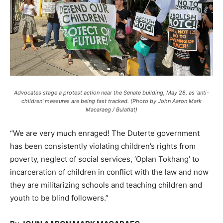
Advocates stage a protest action near the Senate building, May 28, as ‘anti-
children’ measures are being fast tracked. (Photo by John Aaron Mark
Macaraeg / Bulatlat)
“We are very much enraged! The Duterte government
has been consistently violating children’s rights from
poverty, neglect of social services, ‘Oplan Tokhang’ to
incarceration of children in conflict with the law and now
they are militarizing schools and teaching children and
youth to be blind followers.”