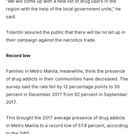
“We will come up with a new list of drug users in the
region with the help of the local government units,” he
said.
Tolentin assured the public that there will be no let up in
their campaign against the narcotics trade.
Record low
Families in Metro Manila, meanwhile, think the presence
of drug addicts in their communities have decreased. The
survey said the rate fell by 12 percentage points to 50
percent in December 2017 from 62 percent in September
2017.
This brought the 2017 average presence of drug addicts
in Metro Manila to a record low of 57.8 percent, according
to the SWS.