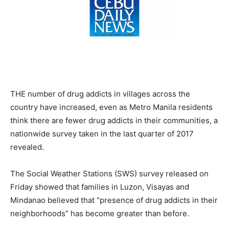
THE number of drug addicts in villages across the
country have increased, even as Metro Manila residents
think there are fewer drug addicts in their communities, a
nationwide survey taken in the last quarter of 2017
revealed.
The Social Weather Stations (SWS) survey released on
Friday showed that families in Luzon, Visayas and
Mindanao believed that “presence of drug addicts in their
neighborhoods” has become greater than before.