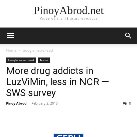
PinoyAbrod.net
Voice of the Filipino overseas
Home
Google news feed
Google news feed
News
More drug addicts in
LuzViMin, less in NCR —
SWS survey
Pinoy Abrod
-
February 2, 2018
0