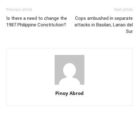
Previous article
Next article
Is there a need to change the
Cops ambushed in separate
1987 Philippine Constitution?
attacks in Basilan, Lanao del
Sur
Pinoy Abrod