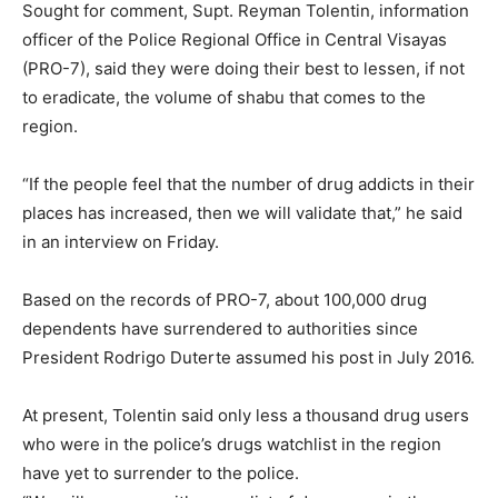
Sought for comment, Supt. Reyman Tolentin, information
officer of the Police Regional Office in Central Visayas
(PRO-7), said they were doing their best to lessen, if not
to eradicate, the volume of shabu that comes to the
region.
“If the people feel that the number of drug addicts in their
places has increased, then we will validate that,” he said
in an interview on Friday.
Based on the records of PRO-7, about 100,000 drug
dependents have surrendered to authorities since
President Rodrigo Duterte assumed his post in July 2016.
At present, Tolentin said only less a thousand drug users
who were in the police’s drugs watchlist in the region
have yet to surrender to the police.