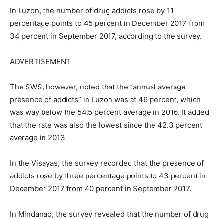
In Luzon, the number of drug addicts rose by 11
percentage points to 45 percent in December 2017 from
34 percent in September 2017, according to the survey.
ADVERTISEMENT
The SWS, however, noted that the “annual average
presence of addicts” in Luzon was at 46 percent, which
was way below the 54.5 percent average in 2016. It added
that the rate was also the lowest since the 42.3 percent
average in 2013.
In the Visayas, the survey recorded that the presence of
addicts rose by three percentage points to 43 percent in
December 2017 from 40 percent in September 2017.
In Mindanao, the survey revealed that the number of drug