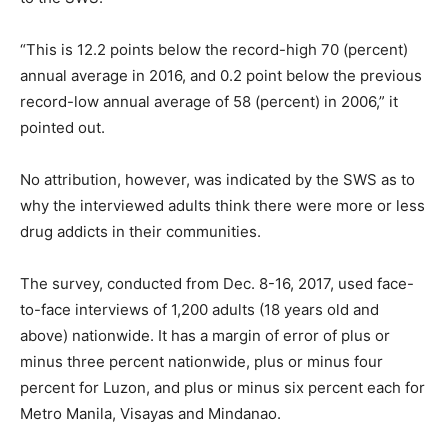
“This is 12.2 points below the record-high 70 (percent)
annual average in 2016, and 0.2 point below the previous
record-low annual average of 58 (percent) in 2006,” it
pointed out.
No attribution, however, was indicated by the SWS as to
why the interviewed adults think there were more or less
drug addicts in their communities.
The survey, conducted from Dec. 8-16, 2017, used face-
to-face interviews of 1,200 adults (18 years old and
above) nationwide. It has a margin of error of plus or
minus three percent nationwide, plus or minus four
percent for Luzon, and plus or minus six percent each for
Metro Manila, Visayas and Mindanao.