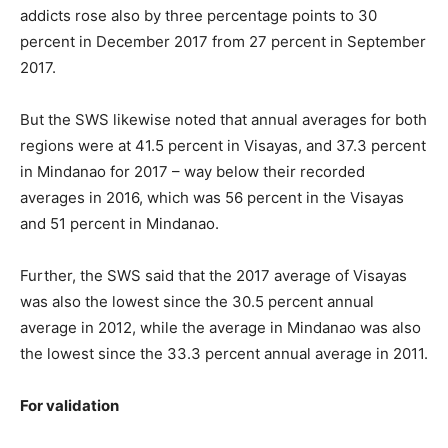
addicts rose also by three percentage points to 30
percent in December 2017 from 27 percent in September
2017.
But the SWS likewise noted that annual averages for both
regions were at 41.5 percent in Visayas, and 37.3 percent
in Mindanao for 2017 – way below their recorded
averages in 2016, which was 56 percent in the Visayas
and 51 percent in Mindanao.
Further, the SWS said that the 2017 average of Visayas
was also the lowest since the 30.5 percent annual
average in 2012, while the average in Mindanao was also
the lowest since the 33.3 percent annual average in 2011.
For validation