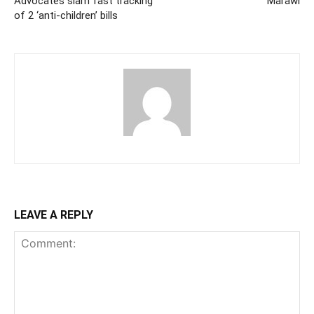
Advocates slam fast tracking
Marawi
of 2 ‘anti-children’ bills
LEAVE A REPLY