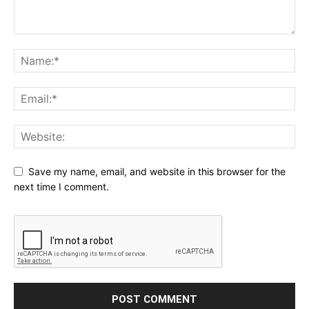
Save my name, email, and website in this browser for the
next time I comment.