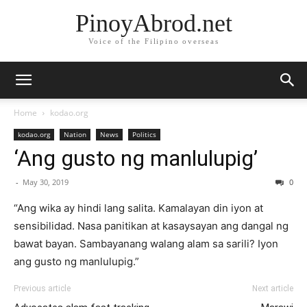
PinoyAbrod.net
Voice of the Filipino overseas
Home
kodao.org
kodao.org
Nation
News
Politics
‘Ang gusto ng manlulupig’
-
May 30, 2019
0
“Ang wika ay hindi lang salita. Kamalayan din iyon at
sensibilidad. Nasa panitikan at kasaysayan ang dangal ng
bawat bayan. Sambayanang walang alam sa sarili? Iyon
ang gusto ng manlulupig.”
Previous article
Next article