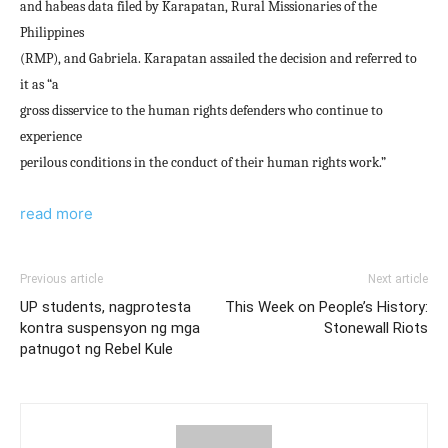
and habeas data filed by Karapatan, Rural Missionaries of the
Philippines
(RMP), and Gabriela. Karapatan assailed the decision and referred to
it as “a
gross disservice to the human rights defenders who continue to
experience
perilous conditions in the conduct of their human rights work.”
read more
Previous article
Next article
UP students, nagprotesta
This Week on People’s History:
kontra suspensyon ng mga
Stonewall Riots
patnugot ng Rebel Kule