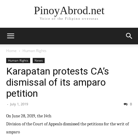
PinoyAbrod.net
Voice of the Filipino overseas
Home
Human Rights
Human Rights
News
Karapatan protests CA’s
dismissal of its amparo
petition
-
July 1, 2019
0
On June 28, 2019, the 14th
Division of the Court of Appeals dismissed the petitions for the writ of
amparo