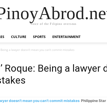
PinoyAbrod.ne
Voice of the Filipino overseas
RES
CULTURE
SPORTS
ENTERTAINMENT
e: Being a lawyer doesn’t mean you can’t commit mistakes
nd’ Roque: Being a lawyer
stakes
 lawyer doesn’t mean you can’t commit mistakes
Philippine Star