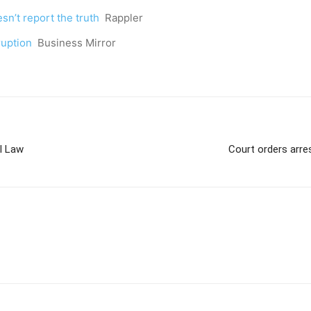
n’t report the truth
Rappler
ruption
Business Mirror
l Law
Court orders arre