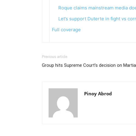
Roque claims mainstream media does
Let’s support Duterte in fight vs cor
Full coverage
Previous article
Group hits Supreme Court’s decision on Martia
Pinoy Abrod