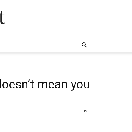
t
 doesn’t mean you
0