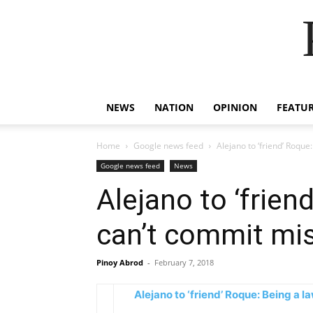
NEWS
NATION
OPINION
FEATU
Home
Google news feed
Alejano to ‘friend’ Roqu
Google news feed
News
Alejano to ‘frie
can’t commit mi
Pinoy Abrod
-
February 7, 2018
Alejano to ‘friend’ Roque: Being a