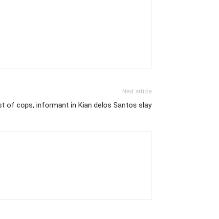
Next article
st of cops, informant in Kian delos Santos slay