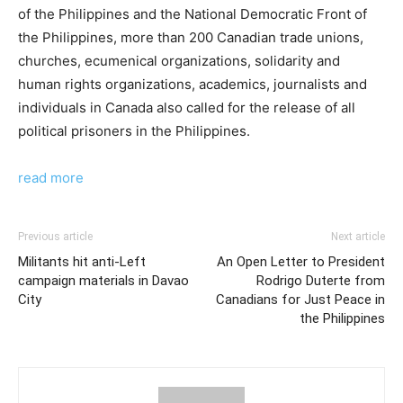
of the Philippines and the National Democratic Front of
the Philippines, more than 200 Canadian trade unions,
churches, ecumenical organizations, solidarity and
human rights organizations, academics, journalists and
individuals in Canada also called for the release of all
political prisoners in the Philippines.
read more
Previous article
Next article
Militants hit anti-Left
An Open Letter to President
campaign materials in Davao
Rodrigo Duterte from
City
Canadians for Just Peace in
the Philippines