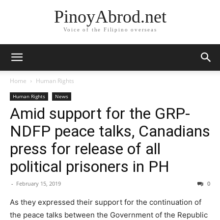
PinoyAbrod.net
Voice of the Filipino overseas
Home
Human Rights
Human Rights
News
Amid support for the GRP-
NDFP peace talks, Canadians
press for release of all
political prisoners in PH
-
February 15, 2019
0
As they expressed their support for the continuation of
the peace talks between the Government of the Republic