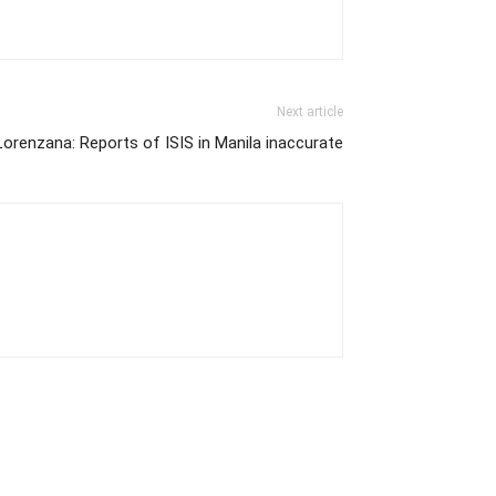
Next article
Lorenzana: Reports of ISIS in Manila inaccurate