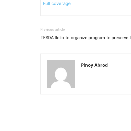
Full coverage
Previous article
TESDA Iloilo to organize program to preserve I
Pinoy Abrod