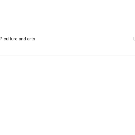
P culture and arts