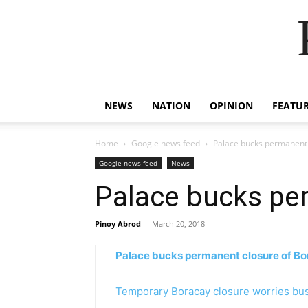
NEWS
NATION
OPINION
FEATU
Home
Google news feed
Palace bucks permanent 
Google news feed
News
Palace bucks pe
Pinoy Abrod
-
March 20, 2018
Palace bucks permanent closure of B
Temporary Boracay closure worries bu