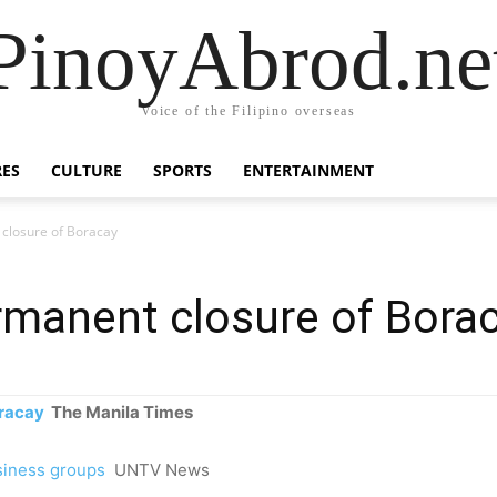
PinoyAbrod.ne
Voice of the Filipino overseas
RES
CULTURE
SPORTS
ENTERTAINMENT
closure of Boracay
rmanent closure of Bora
oracay
The Manila Times
siness groups
UNTV News