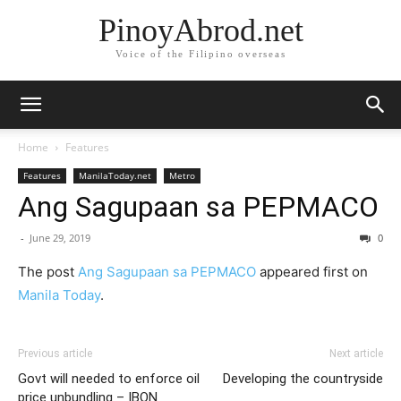
PinoyAbrod.net
Voice of the Filipino overseas
Home
Features
Features
ManilaToday.net
Metro
Ang Sagupaan sa PEPMACO
-
June 29, 2019
0
The post
Ang Sagupaan sa PEPMACO
appeared first on
Manila Today
.
Previous article
Next article
Govt will needed to enforce oil
Developing the countryside
price unbundling – IBON