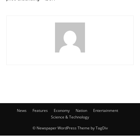
News
Features
Economy
Nation
Entertainment
Science & Technology
© Newspaper WordPress Theme by TagDiv