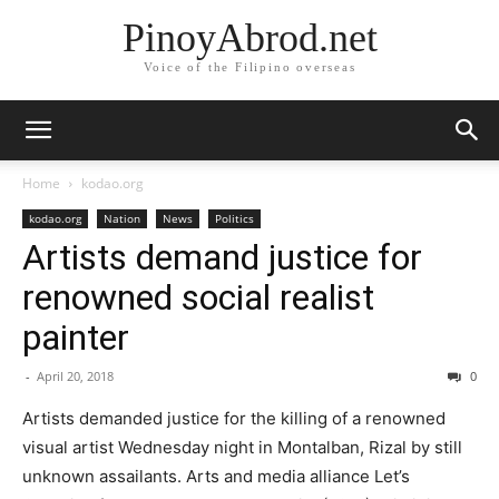
PinoyAbrod.net
Voice of the Filipino overseas
Home
kodao.org
kodao.org
Nation
News
Politics
Artists demand justice for
renowned social realist
painter
-
April 20, 2018
0
Artists demanded justice for the killing of a renowned
visual artist Wednesday night in Montalban, Rizal by still
unknown assailants. Arts and media alliance Let’s