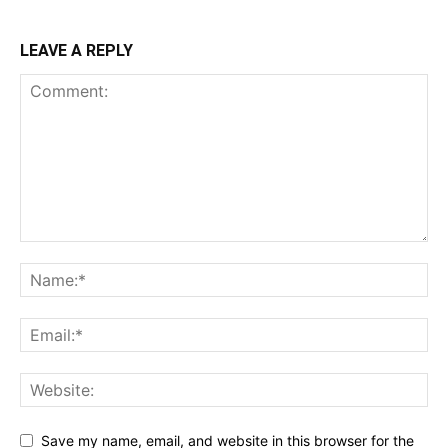
LEAVE A REPLY
Save my name, email, and website in this browser for the