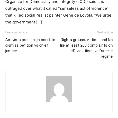
Organize for Democracy and Integrity (LODI) said it is
outraged over what it called “senseless act of violence”
that killed social realist painter Gene de Loyola. “We urge
the government […]
Previous article
Next article
Activists press high court to
Rights groups, victims and kin
dismiss petition vs chief
file at least 200 complaints on
justice
HR violations vs Duterte
regime