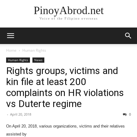
PinoyAbrod.net
Voice of the Filipino overseas
Home
Human Rights
Human Rights
News
Rights groups, victims and
kin file at least 200
complaints on HR violations
vs Duterte regime
-
April 20, 2018
0
On April
20, 2018, various organizations, victims and their relatives
assisted by