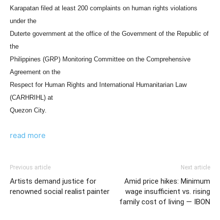
Karapatan filed at least 200 complaints on human rights violations
under the
Duterte government at the office of the Government of the Republic of
the
Philippines (GRP) Monitoring Committee on the Comprehensive
Agreement on the
Respect for Human Rights and International Humanitarian Law
(CARHRIHL) at
Quezon City.
read more
Previous article
Next article
Artists demand justice for
Amid price hikes: Minimum
renowned social realist painter
wage insufficient vs. rising
family cost of living — IBON